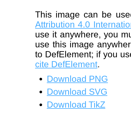
This image can be us
Attribution 4.0 Internat
use it anywhere, you mu
use this image anywhere
to DefElement; if you us
cite DefElement
.
Download PNG
Download SVG
Download TikZ