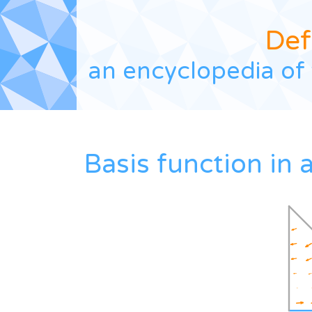
Def
an encyclopedia of 
Basis function in