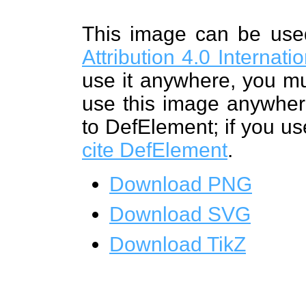
This image can be us
Attribution 4.0 Internat
use it anywhere, you mu
use this image anywhere
to DefElement; if you us
cite DefElement
.
Download PNG
Download SVG
Download TikZ