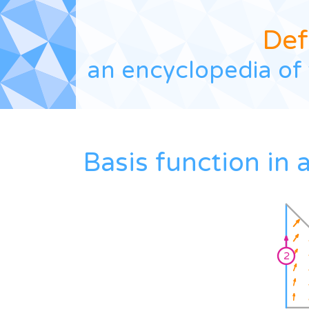
Def
an encyclopedia of 
Basis function in