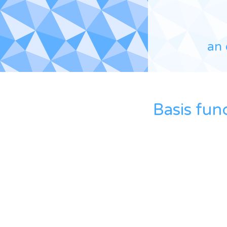
an 
Basis fun