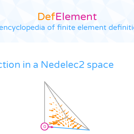
Def
Element
encyclopedia of finite element definit
ction in a Nedelec2 space