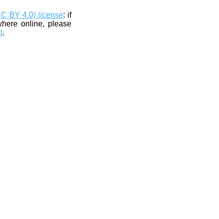
CC BY 4.0) license
: if
where online, please
t
.