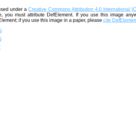
used under a
Creative Commons Attribution 4.0 International (
, you must attribute DefElement. If you use this image any
Element; if you use this image in a paper, please
cite DefElemen
G
G
Z