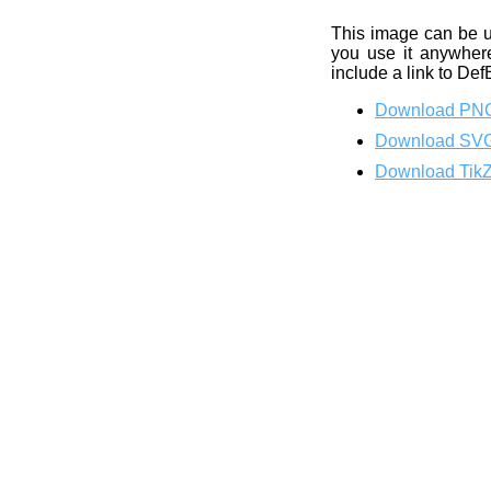
This image can be 
you use it anywhere
include a link to Def
Download PN
Download SV
Download Tik