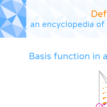
Def
an encyclopedia of 
Basis function in