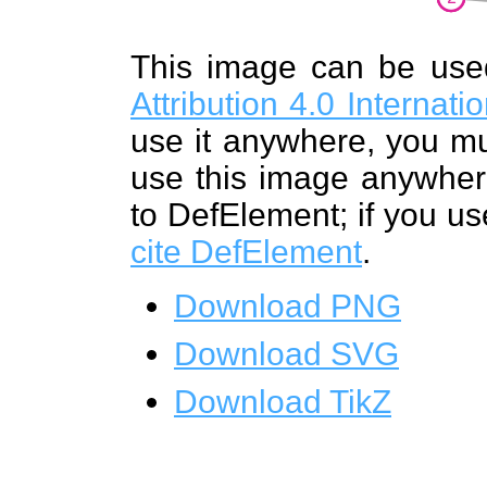
This image can be us
Attribution 4.0 Internat
use it anywhere, you mu
use this image anywhere
to DefElement; if you us
cite DefElement
.
Download PNG
Download SVG
Download TikZ