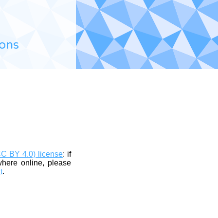
ions
CC BY 4.0) license
: if
where online, please
t
.