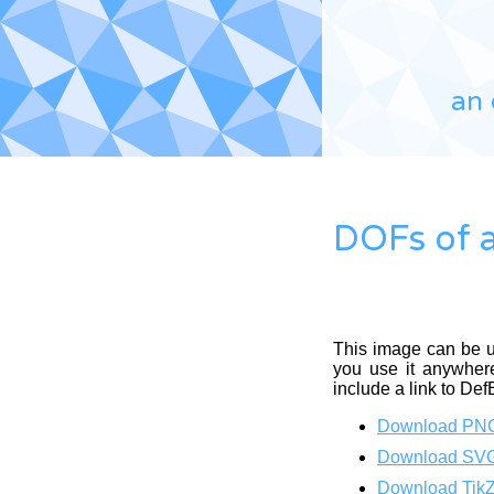
an 
DOFs of a
This image can be 
you use it anywhere
include a link to Def
Download PN
Download SV
Download Tik