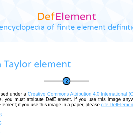
Def
Element
encyclopedia of finite element definit
 Taylor element
used under a
Creative Commons Attribution 4.0 International (
, you must attribute DefElement. If you use this image any
Element; if you use this image in a paper, please
cite DefElemen
G
G
Z