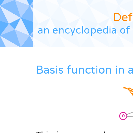
Def
an encyclopedia of 
Basis function in