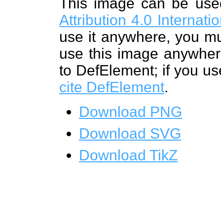
This image can be us
Attribution 4.0 Internat
use it anywhere, you mu
use this image anywhere
to DefElement; if you us
cite DefElement
.
Download PNG
Download SVG
Download TikZ