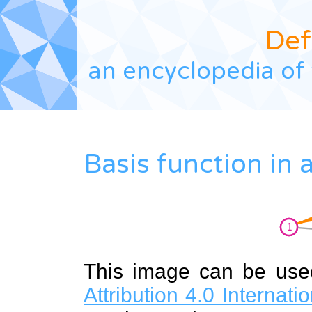
Def
an encyclopedia of 
Basis function in
This image can be us
Attribution 4.0 Internat