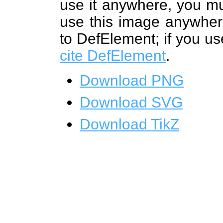
use it anywhere, you mu
use this image anywhere
to DefElement; if you us
cite DefElement
.
Download PNG
Download SVG
Download TikZ