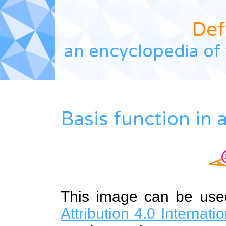
Def
an encyclopedia of 
Basis function in
This image can be us
Attribution 4.0 Internat