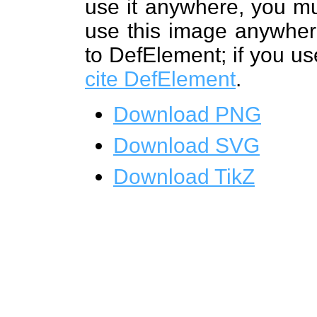
use it anywhere, you mu
use this image anywhere
to DefElement; if you us
cite DefElement
.
Download PNG
Download SVG
Download TikZ