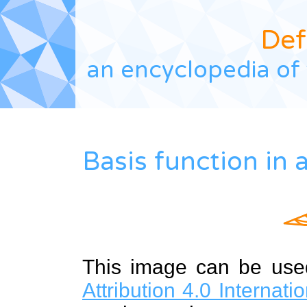
Def
an encyclopedia of 
Basis function in
This image can be us
Attribution 4.0 Internat