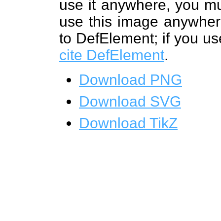
use it anywhere, you mu
use this image anywhere
to DefElement; if you us
cite DefElement
.
Download PNG
Download SVG
Download TikZ