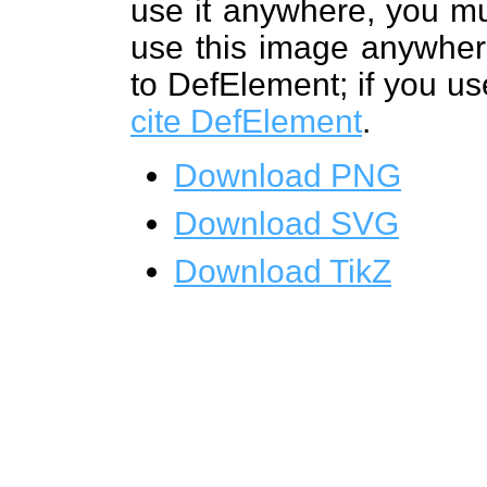
use it anywhere, you mu
use this image anywhere
to DefElement; if you us
cite DefElement
.
Download PNG
Download SVG
Download TikZ