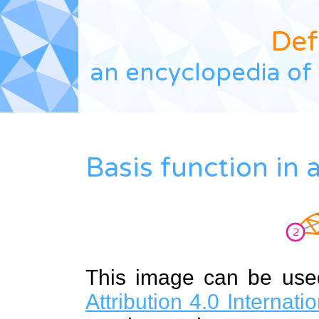
Def
an encyclopedia of 
Basis function in
This image can be us
Attribution 4.0 Internat