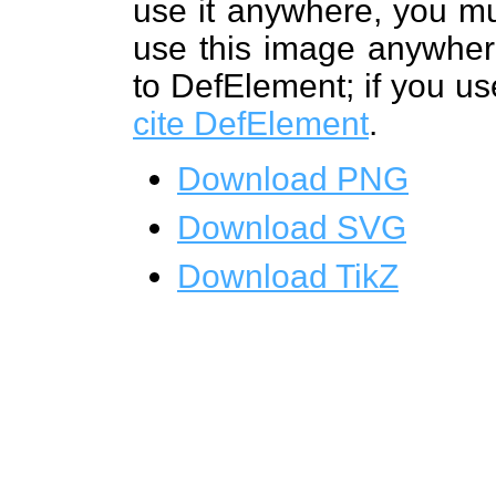
use it anywhere, you mu
use this image anywhere
to DefElement; if you us
cite DefElement
.
Download PNG
Download SVG
Download TikZ