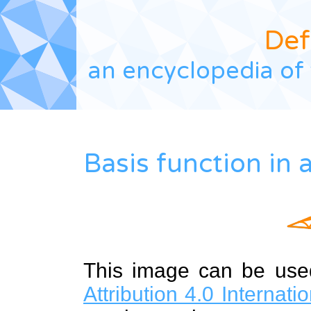
Def
an encyclopedia of 
Basis function in
This image can be us
Attribution 4.0 Internat