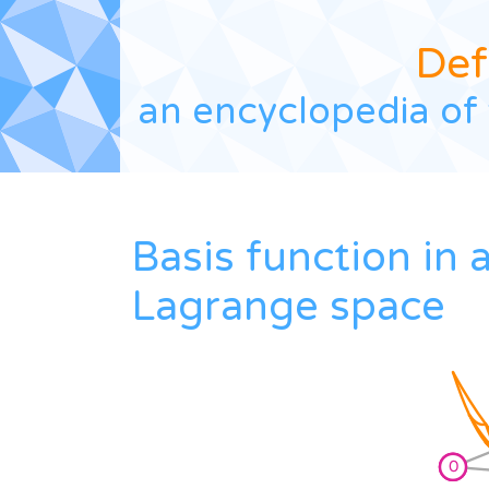
Def
an encyclopedia of 
Basis function in 
Lagrange space