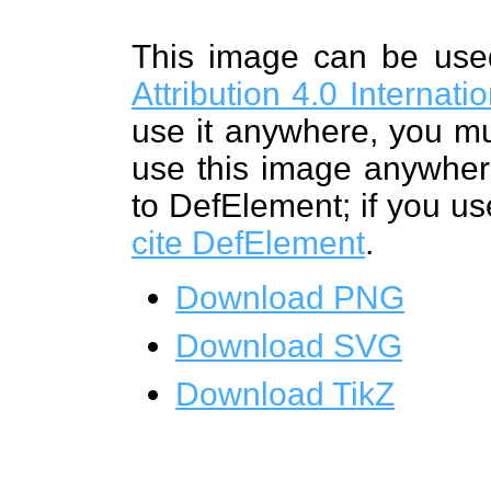
This image can be us
Attribution 4.0 Internat
use it anywhere, you mu
use this image anywhere
to DefElement; if you us
cite DefElement
.
Download PNG
Download SVG
Download TikZ