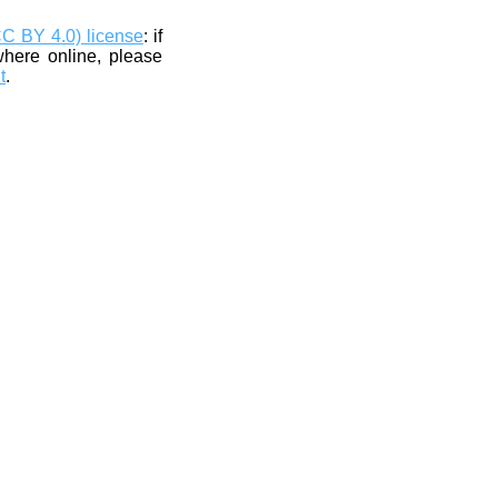
CC BY 4.0) license
: if
where online, please
t
.