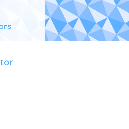
ions
ctor