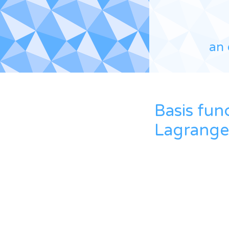
an 
Basis fun
Lagrange