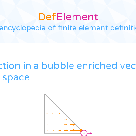
Def
Element
encyclopedia of finite element definit
ction in a bubble enriched ve
 space