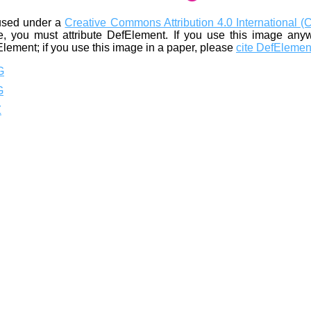
used under a
Creative Commons Attribution 4.0 International (
, you must attribute DefElement. If you use this image any
Element; if you use this image in a paper, please
cite DefElemen
G
G
Z