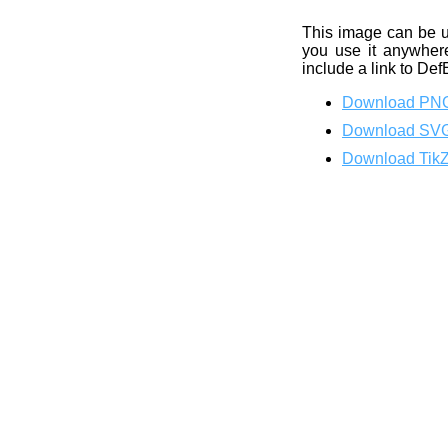
This image can be 
you use it anywhere
include a link to Def
Download PN
Download SV
Download Tik