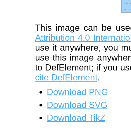
This image can be us
Attribution 4.0 Internat
use it anywhere, you mu
use this image anywhere
to DefElement; if you us
cite DefElement
.
Download PNG
Download SVG
Download TikZ