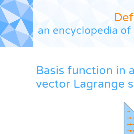
Def
an encyclopedia of 
Basis function in 
vector Lagrange 