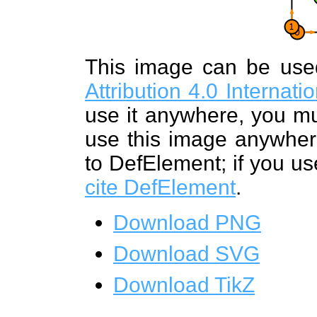
This image can be us
Attribution 4.0 Internat
use it anywhere, you mu
use this image anywhere
to DefElement; if you us
cite DefElement
.
Download PNG
Download SVG
Download TikZ