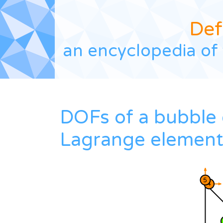
Def
an encyclopedia of 
DOFs of a bubble 
Lagrange elemen