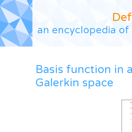
Def
an encyclopedia of 
Basis function in 
Galerkin space