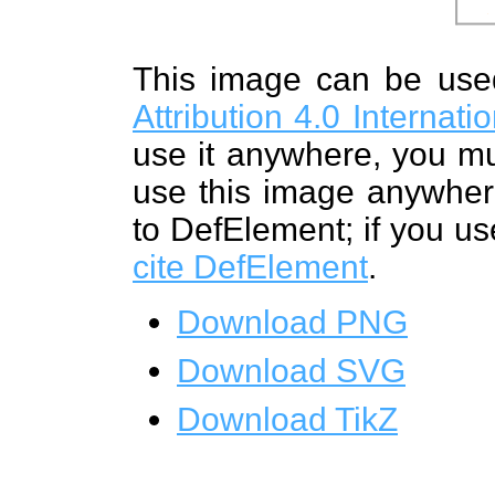
This image can be us
Attribution 4.0 Internat
use it anywhere, you mu
use this image anywhere
to DefElement; if you us
cite DefElement
.
Download PNG
Download SVG
Download TikZ