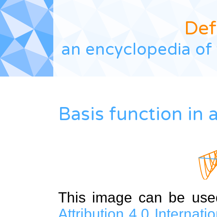
Def
an encyclopedia of 
Basis function in 
This image can be us
Attribution 4.0 Internat