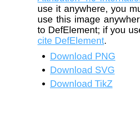
use it anywhere, you mu
use this image anywhere
to DefElement; if you us
cite DefElement
.
Download PNG
Download SVG
Download TikZ