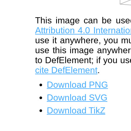
This image can be us
Attribution 4.0 Internat
use it anywhere, you mu
use this image anywhere
to DefElement; if you us
cite DefElement
.
Download PNG
Download SVG
Download TikZ