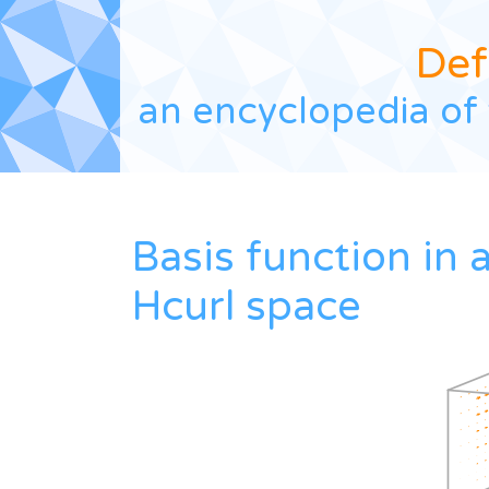
Def
an encyclopedia of 
Basis function in 
Hcurl space