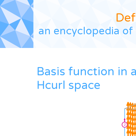
Def
an encyclopedia of 
Basis function in 
Hcurl space