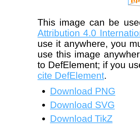
This image can be us
Attribution 4.0 Internat
use it anywhere, you mu
use this image anywhere
to DefElement; if you us
cite DefElement
.
Download PNG
Download SVG
Download TikZ