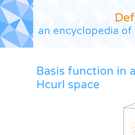
Def
an encyclopedia of 
Basis function in 
Hcurl space