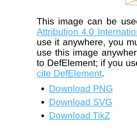
This image can be us
Attribution 4.0 Internat
use it anywhere, you mu
use this image anywhere
to DefElement; if you us
cite DefElement
.
Download PNG
Download SVG
Download TikZ