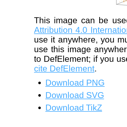
This image can be us
Attribution 4.0 Internat
use it anywhere, you mu
use this image anywhere
to DefElement; if you us
cite DefElement
.
Download PNG
Download SVG
Download TikZ