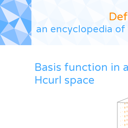
Def
an encyclopedia of 
Basis function in 
Hcurl space