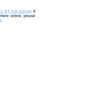
CC BY 4.0) license
: if
where online, please
t
.