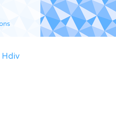
ions
 Hdiv