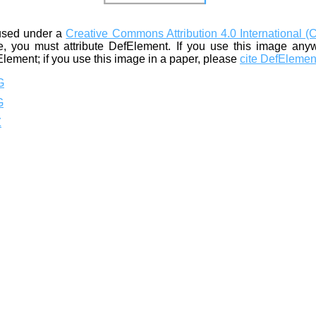
used under a
Creative Commons Attribution 4.0 International (
, you must attribute DefElement. If you use this image any
Element; if you use this image in a paper, please
cite DefElemen
G
G
Z