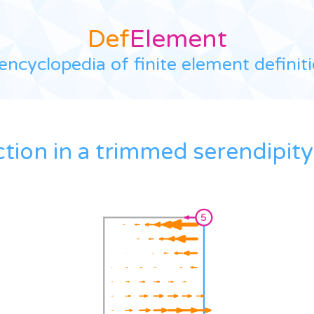
Def
Element
encyclopedia of finite element definit
ction in a trimmed serendipity