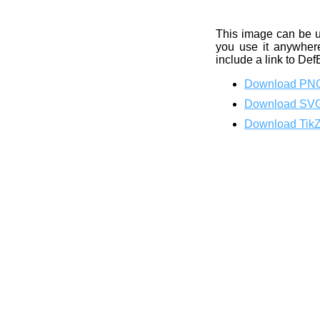
This image can be 
you use it anywhere
include a link to Def
Download PN
Download SV
Download Tik