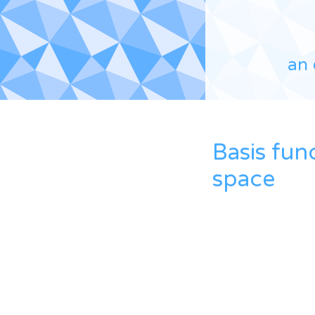
an 
Basis fun
space