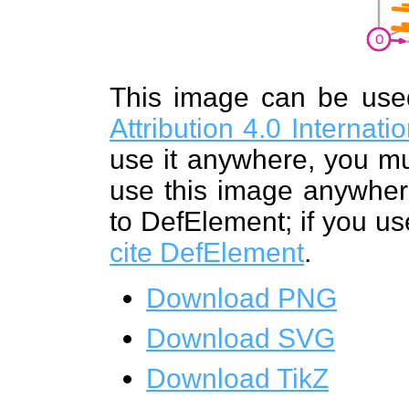
This image can be us
Attribution 4.0 Internat
use it anywhere, you mu
use this image anywhere
to DefElement; if you us
cite DefElement
.
Download PNG
Download SVG
Download TikZ