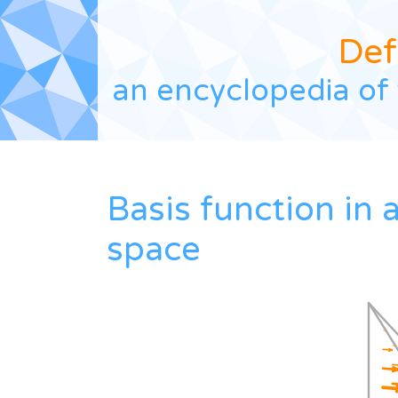
Def
an encyclopedia of 
Basis function in
space