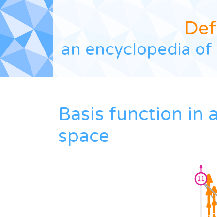
Def
an encyclopedia of 
Basis function in
space