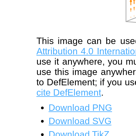
This image can be us
Attribution 4.0 Internat
use it anywhere, you mu
use this image anywhere
to DefElement; if you us
cite DefElement
.
Download PNG
Download SVG
Download TikZ