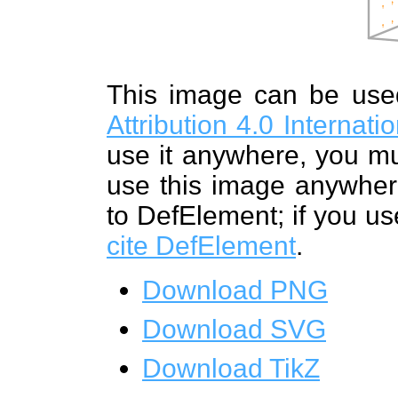
This image can be us
Attribution 4.0 Internat
use it anywhere, you mu
use this image anywhere
to DefElement; if you us
cite DefElement
.
Download PNG
Download SVG
Download TikZ