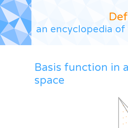
Def
an encyclopedia of 
Basis function in
space