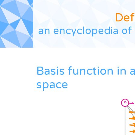
Def
an encyclopedia of 
Basis function in
space