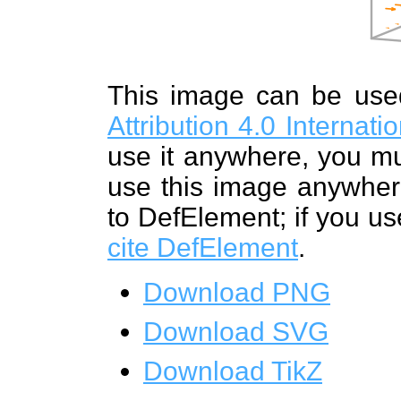
This image can be us
Attribution 4.0 Internat
use it anywhere, you mu
use this image anywhere
to DefElement; if you us
cite DefElement
.
Download PNG
Download SVG
Download TikZ