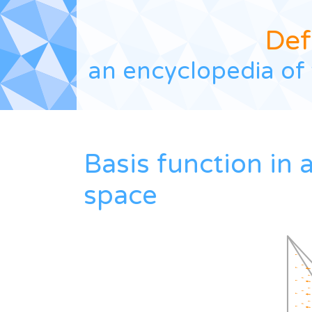
Def
an encyclopedia of 
Basis function in
space