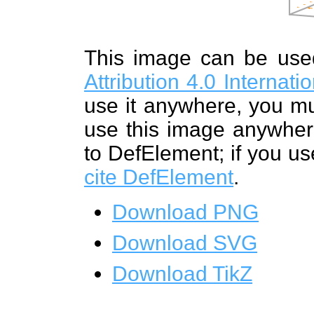
This image can be us
Attribution 4.0 Internat
use it anywhere, you mu
use this image anywhere
to DefElement; if you us
cite DefElement
.
Download PNG
Download SVG
Download TikZ