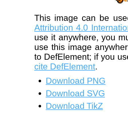
This image can be us
Attribution 4.0 Internat
use it anywhere, you mu
use this image anywhere
to DefElement; if you us
cite DefElement
.
Download PNG
Download SVG
Download TikZ