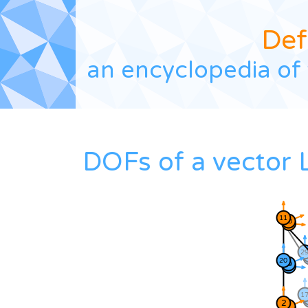
Def
an encyclopedia of 
DOFs of a vector