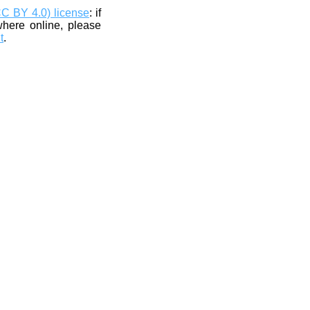
CC BY 4.0) license
: if
where online, please
t
.