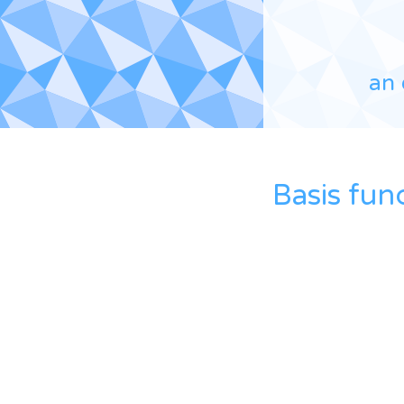
an 
Basis fun