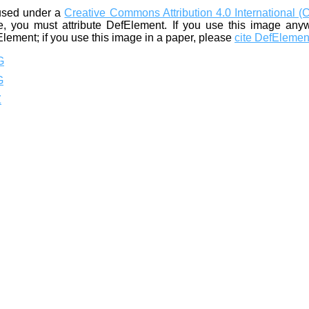
used under a
Creative Commons Attribution 4.0 International (
, you must attribute DefElement. If you use this image any
Element; if you use this image in a paper, please
cite DefElemen
G
G
Z