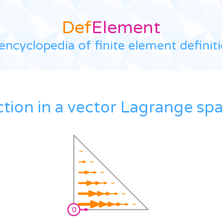
Def
Element
encyclopedia of finite element definit
ction in a vector Lagrange sp