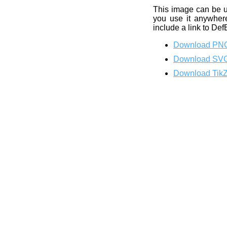
This image can be 
you use it anywhere
include a link to Def
Download PN
Download SV
Download Tik