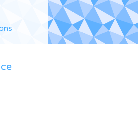
ions
ace