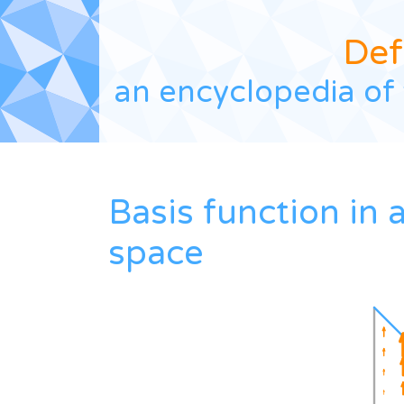
Def
an encyclopedia of 
Basis function in
space