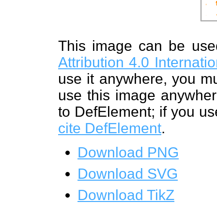
This image can be us
Attribution 4.0 Internat
use it anywhere, you mu
use this image anywhere
to DefElement; if you us
cite DefElement
.
Download PNG
Download SVG
Download TikZ