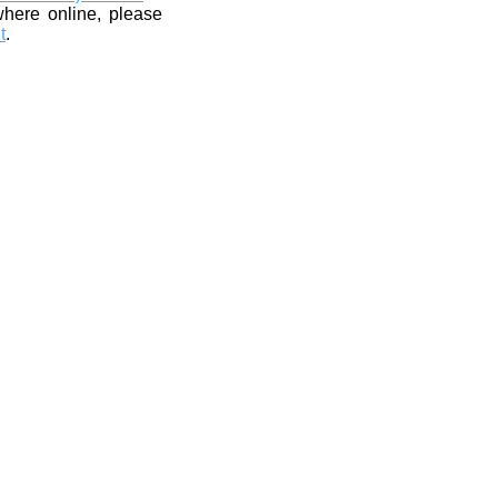
where online, please
t
.