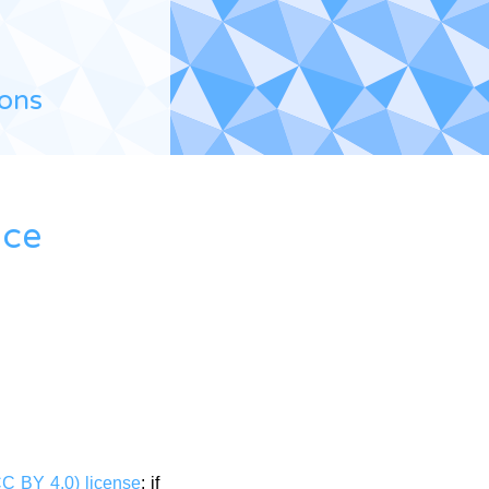
ions
ace
CC BY 4.0) license
: if