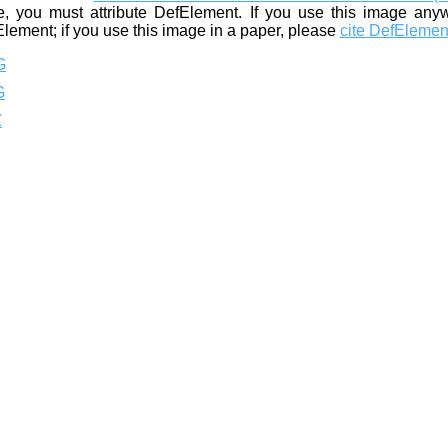
, you must attribute DefElement. If you use this image any
Element; if you use this image in a paper, please
cite DefElemen
G
G
Z