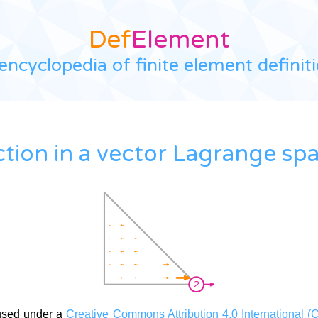
Def
Element
encyclopedia of finite element definit
ction in a vector Lagrange sp
used under a
Creative Commons Attribution 4.0 International (