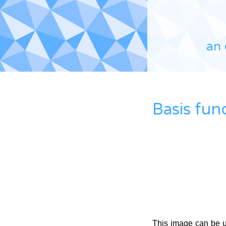
an 
Basis fun
This image can be 