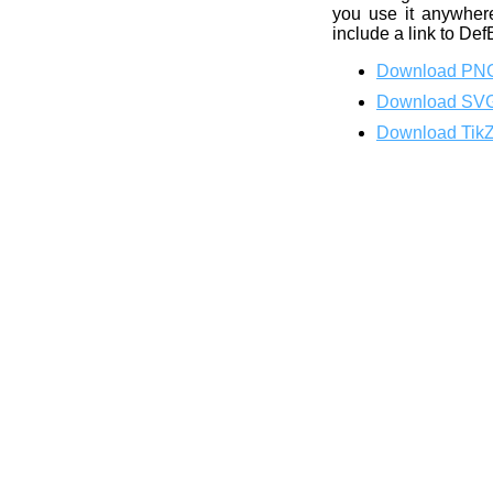
you use it anywhere
include a link to Def
Download PN
Download SV
Download Tik