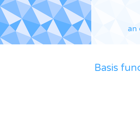
an 
Basis fun