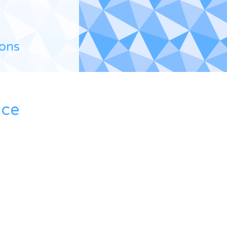
ions
ace