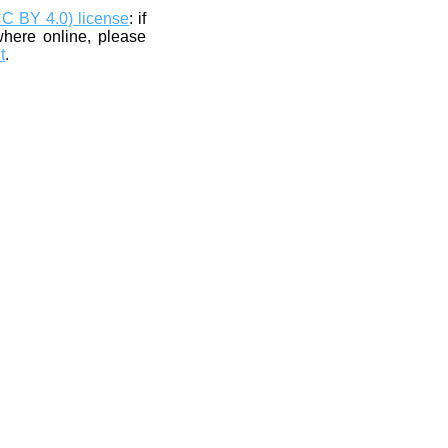
CC BY 4.0) license
: if
where online, please
t
.