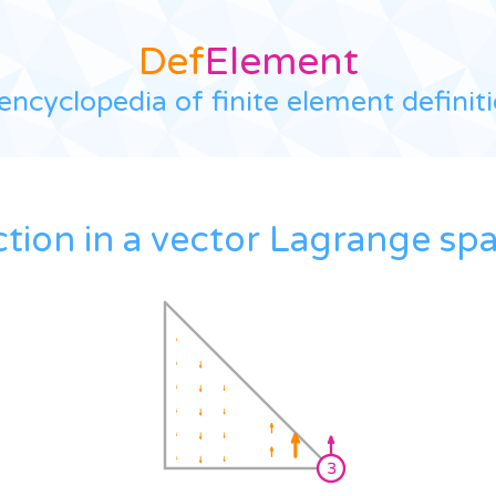
Def
Element
encyclopedia of finite element definit
ction in a vector Lagrange sp