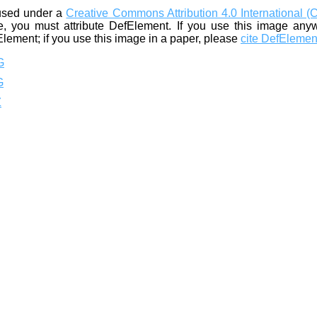
used under a
Creative Commons Attribution 4.0 International (
, you must attribute DefElement. If you use this image any
Element; if you use this image in a paper, please
cite DefElemen
G
G
Z