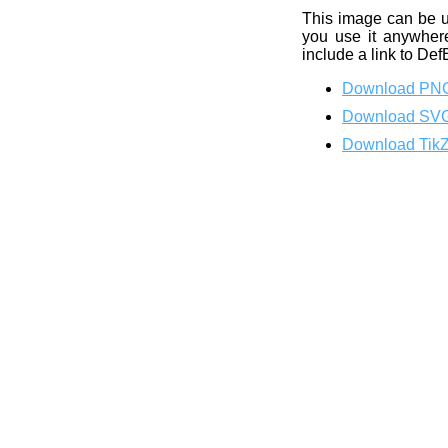
This image can be 
you use it anywhere
include a link to Def
Download PN
Download SV
Download Tik