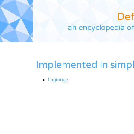
De
an encyclopedia of
Implemented in
simp
Lagrange