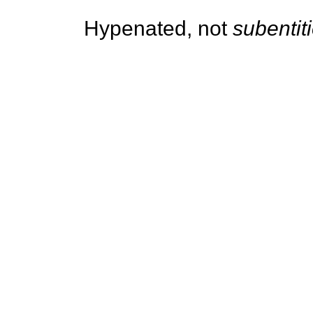
Hypenated, not
subentit