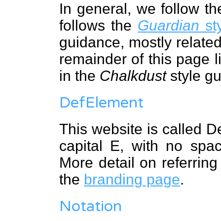
In general, we follow t
follows the
Guardian
sty
guidance, mostly related
remainder of this page l
in the
Chalkdust
style gu
DefElement
This website is called D
capital E, with no sp
More detail on referring
the
branding page
.
Notation