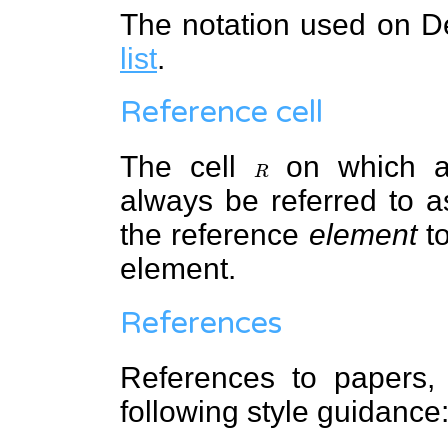
The notation used on 
list
.
Reference cell
The cell
R
on which an
always be referred to 
the reference
element
to
element.
References
References to papers, 
following style guidance