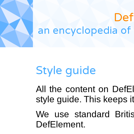
Def
an encyclopedia of 
Style guide
All the content on DefE
style guide. This keeps i
We use standard Britis
DefElement.