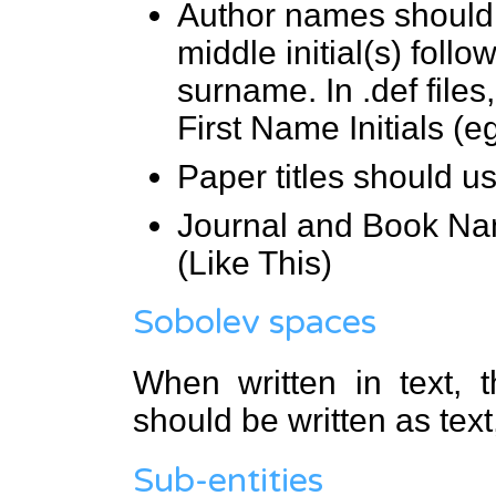
Author names should i
middle initial(s) follo
surname. In .def files
First Name Initials (
Paper titles should us
Journal and Book Na
(Like This)
Sobolev spaces
When written in text, 
should be written as tex
Sub-entities