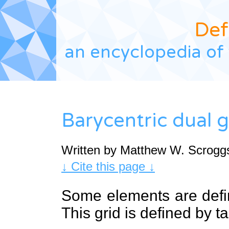
Def
an encyclopedia of 
Barycentric dual g
Written by Matthew W. Scrogg
↓ Cite this page ↓
Some elements are def
This grid is defined by t