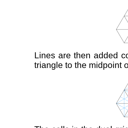
Lines are then added co
triangle to the midpoint 