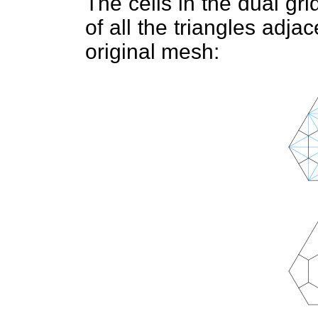
The cells in the dual gr
of all the triangles adjac
original mesh: