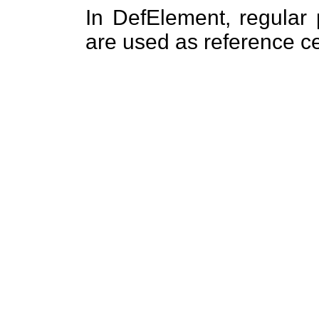
In DefElement, regular 
are used as reference cel