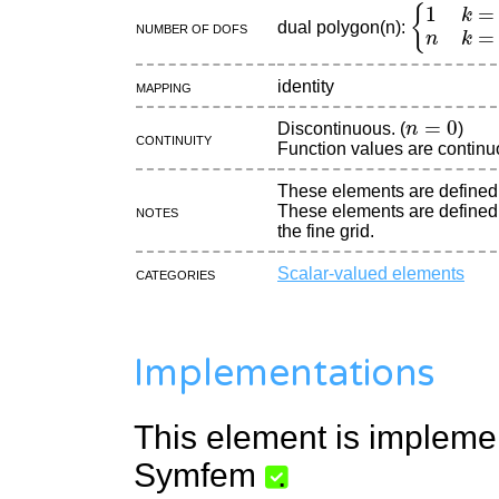
{
1
k
=
0
n
k
dual polygon(n):
Number of DOFs
Mapping
identity
n
=
0
Discontinuous. (
)
continuity
Function values are continu
These elements are defined
Notes
These elements are defined 
the fine grid.
Categories
Scalar-valued elements
Implementations
This element is impleme
Symfem
.