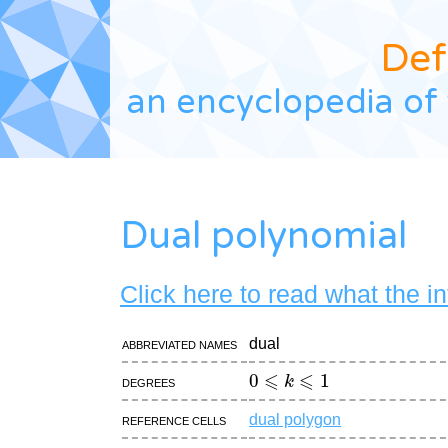
Def
an encyclopedia of 
Dual polynomial
Click here to read what the i
Abbreviated names
dual
0
⩽
k
⩽
1
Degrees
Reference cells
dual polygon