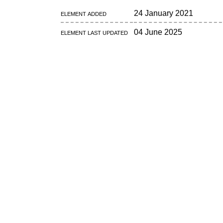
Element added
24 January 2021
Element last updated
04 June 2025