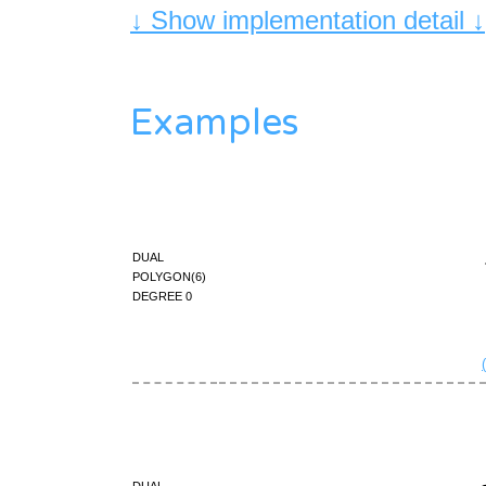
↓ Show implementation detail ↓
Examples
dual
polygon(6)
degree 0
dual