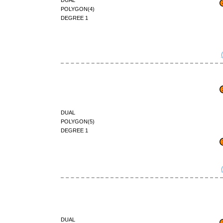
polygon(4)
degree 1
dual
polygon(5)
degree 1
dual