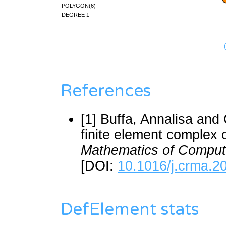
polygon(6)
degree 1
References
[1] Buffa, Annalisa and
finite element complex 
Mathematics of Comput
[DOI:
10.1016/j.crma.2
DefElement stats