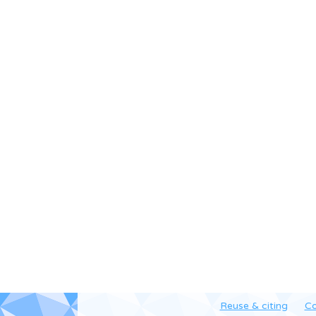
Reuse & citing
Co