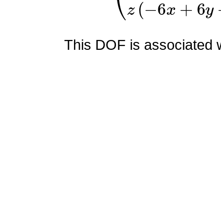
This DOF is associated wi