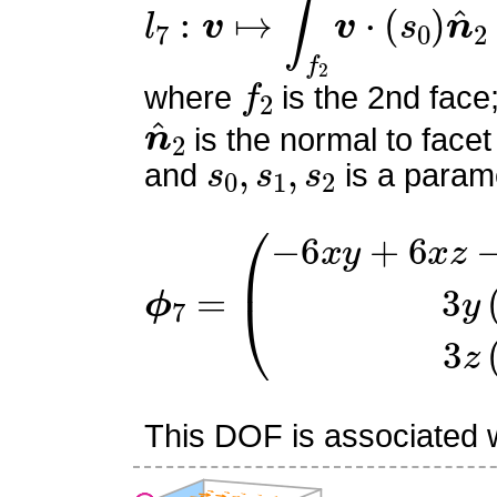
l
7
:
v
↦
∫
f
2
v
⋅
(
s
0
)
n
^
2
f
2
where
is the 2nd face
n
^
2
is the normal to facet
s
0
,
s
1
,
s
2
and
is a parame
ϕ
(
−
7
6
=
x
y
+
6
x
z
−
x
+
6
y
−
6
z
This DOF is associated wi