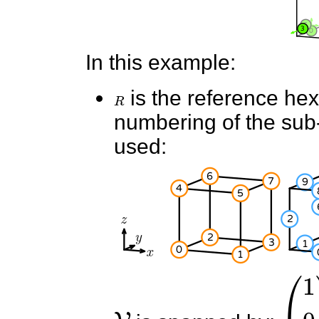
In this example:
R
is the reference he
numbering of the sub-e
used:
V
(
1
0