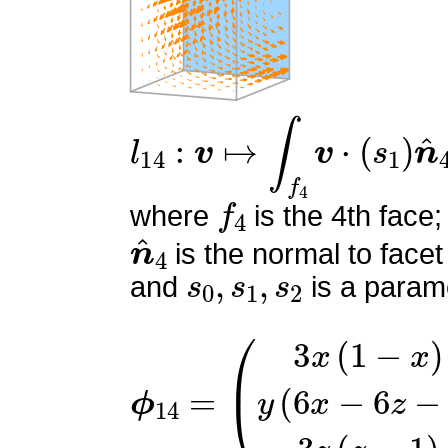
l
14
:
v
↦
∫
f
4
v
⋅
(
s
1
)
n
^
4
f
4
where
is the 4th face;
n
^
4
is the normal to facet
s
0
,
s
1
,
s
2
and
is a parame
ϕ
(
3
14
x
(
=
1
−
x
)
y
(
6
x
−
6
z
−
1
)