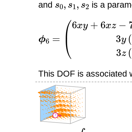
and
is a parame
ϕ
(
6
6
x
=
y
+
6
x
z
−
7
x
−
6
y
−
6
z
This DOF is associated wi