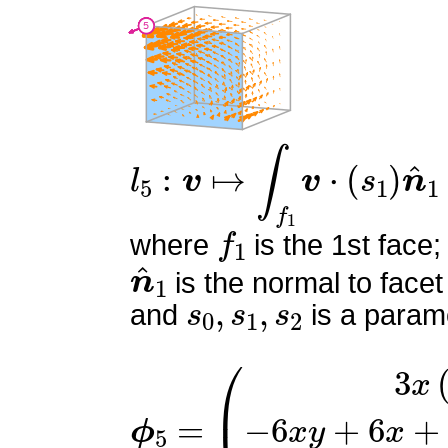
l
5
:
v
↦
∫
f
1
v
⋅
(
s
1
)
n
^
1
f
1
where
is the 1st face;
n
^
1
is the normal to facet
s
0
,
s
1
,
s
2
and
is a parame
ϕ
(
3
5
x
=
(
x
−
1
)
−
6
x
y
+
6
x
+
6