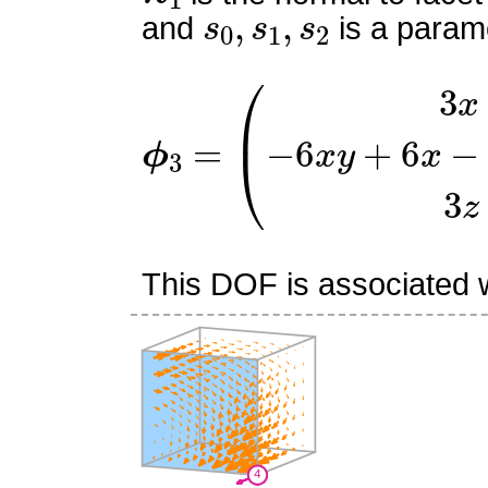
s
0
,
s
1
,
s
2
and
is a parame
ϕ
(
3
3
x
=
(
x
−
1
)
−
6
x
y
+
6
x
−
6
This DOF is associated wi