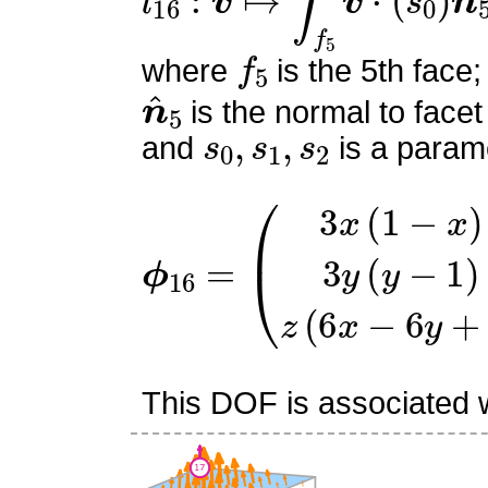
f
5
where
is the 5th face;
n
^
5
is the normal to facet
s
0
,
s
1
,
s
2
and
is a parame
ϕ
(
3
16
x
(
=
1
−
x
)
3
y
(
y
−
1
)
z
(
6
x
This DOF is associated wi