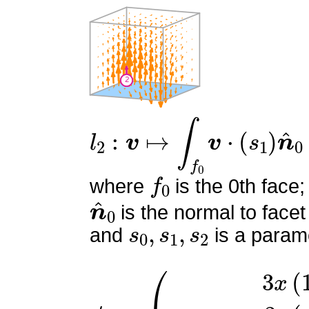
l
2
:
v
↦
∫
f
0
v
⋅
(
s
1
)
n
^
0
f
0
where
is the 0th face;
n
^
0
is the normal to facet
s
0
,
s
1
,
s
2
and
is a parame
ϕ
(
3
2
x
=
(
1
−
x
)
3
y
(
y
−
1
)
6
x
z