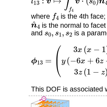
f
4
where
is the 4th face;
n
^
4
is the normal to facet
s
0
,
s
1
,
s
2
and
is a parame
ϕ
(
3
13
x
(
=
x
−
1
)
y
(
−
6
x
+
6
z
−
1
This DOF is associated wi