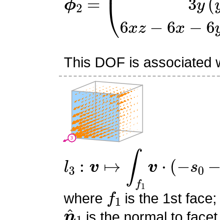
This DOF is associated wi
l
3
:
v
↦
∫
f
1
v
⋅
(
−
s
0
−
s
1
+
1
f
1
where
is the 1st face;
n
^
1
is the normal to facet