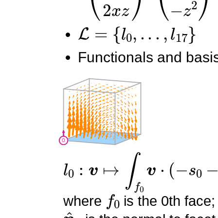
L
=
{
l
0
,
.
.
.
,
l
17
}
Functionals and basis
l
0
:
v
↦
∫
f
0
v
⋅
(
−
s
0
−
s
1
+
1
f
0
where
is the 0th face;
n
^
0