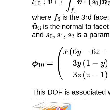
f
3
where
is the 3rd face;
n
^
3
is the normal to facet
s
0
,
s
1
,
s
2
and
is a parame
ϕ
(
x
10
(
6
=
y
−
6
z
+
1
)
3
y
(
1
−
y
)
This DOF is associated wi