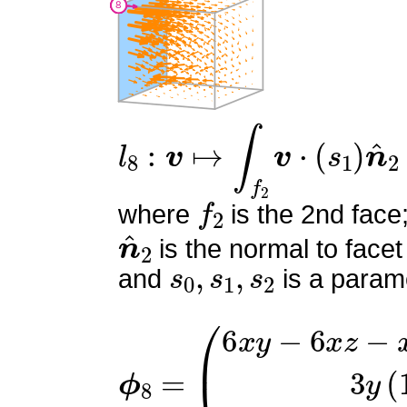
l
8
:
v
↦
∫
f
2
v
⋅
(
s
1
)
n
^
2
f
2
where
is the 2nd face
n
^
2
is the normal to facet
s
0
,
s
1
,
s
2
and
is a parame
ϕ
(
6
8
x
=
y
−
6
x
z
−
x
−
6
y
+
6
z
+