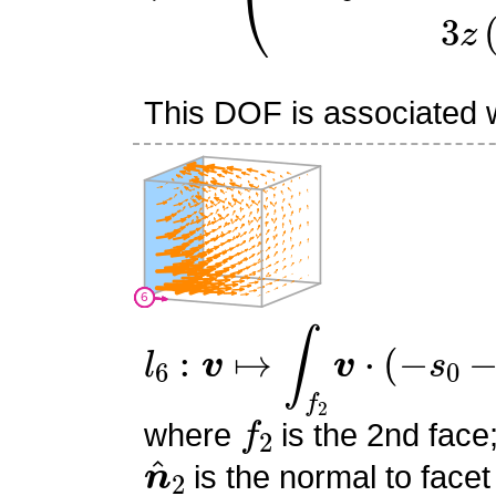
This DOF is associated wi
l
6
:
v
↦
∫
f
2
v
⋅
(
−
s
0
−
s
1
+
1
f
2
where
is the 2nd face
n
^
2
is the normal to facet
s
0
,
s
1
,
s
2