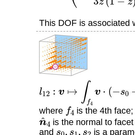
This DOF is associated wi
l
12
:
v
↦
∫
f
4
v
⋅
(
−
s
0
−
s
1
+
f
4
where
is the 4th face;
n
^
4
is the normal to facet
s
0
,
s
1
,
s
2
and
is a parame