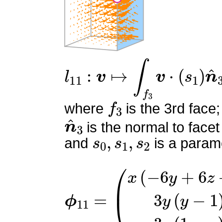
l
11
:
v
↦
∫
f
3
v
⋅
(
s
1
)
n
^
3
f
3
where
is the 3rd face;
n
^
3
is the normal to facet
s
0
,
s
1
,
s
2
and
is a parame
ϕ
(
x
11
(
−
=
6
y
+
6
z
+
1
)
3
y
(
y
−
1