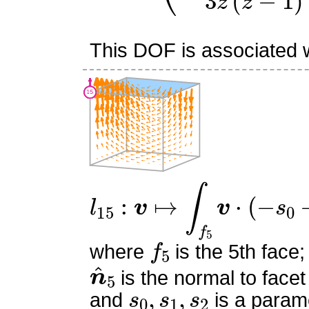
This DOF is associated wi
l
15
:
v
↦
∫
f
5
v
⋅
(
−
s
0
−
s
1
+
f
5
where
is the 5th face;
n
^
5
is the normal to facet
s
0
,
s
1
,
s
2
and
is a parame