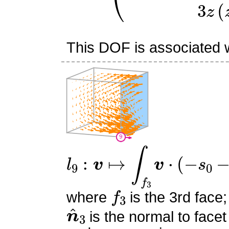
This DOF is associated wi
l
9
:
v
↦
∫
f
3
v
⋅
(
−
s
0
−
s
1
+
1
f
3
where
is the 3rd face;
n
^
3
is the normal to facet
s
0
,
s
1
,
s
2