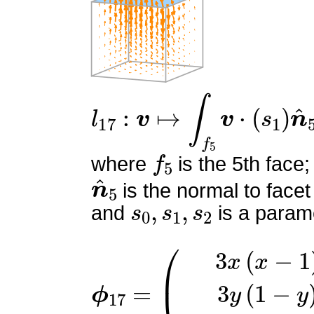
l
17
:
v
↦
∫
f
5
v
⋅
(
s
1
)
n
^
5
f
5
where
is the 5th face;
n
^
5
is the normal to facet
s
0
,
s
1
,
s
2
and
is a parame
ϕ
(
3
17
x
(
=
x
−
1
)
3
y
(
1
−
y
)
z
(
−
6