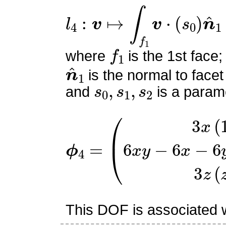
l
4
:
v
↦
∫
f
1
v
⋅
(
s
0
)
n
^
1
f
1
where
is the 1st face;
n
^
1
is the normal to facet
s
0
,
s
1
,
s
2
and
is a parame
ϕ
(
3
4
x
=
(
1
−
x
)
6
x
y
−
6
x
−
6
y
z
This DOF is associated wi