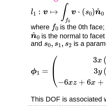
l
1
:
v
↦
∫
f
0
v
⋅
(
s
0
)
n
^
0
f
0
where
is the 0th face;
n
^
0
is the normal to facet
s
0
,
s
1
,
s
2
and
is a parame
ϕ
−
1
6
=
x
z
(
3
+
x
6
(
x
x
+
−
6
1
y
)
3
z
−
y
(
6
1
y
−
−
y
z
)
This DOF is associated wi