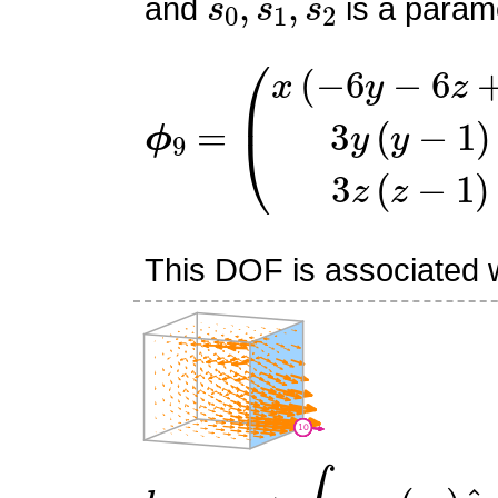
and
is a parame
ϕ
(
x
9
(
=
−
6
y
−
6
z
+
7
)
3
y
(
y
−
1
This DOF is associated wi
l
10
:
v
↦
∫
f
3
v
⋅
(
s
0
)
n
^
3