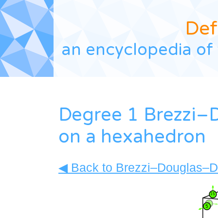
Def
an encyclopedia of 
Degree 1 Brezzi–
on a hexahedron
◀ Back to Brezzi–Douglas–Du