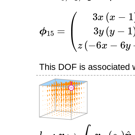
ϕ
(
3
15
x
(
=
x
−
1
)
3
y
(
y
−
1
)
z
(
−
6
This DOF is associated wi
l
16
:
v
↦
∫
f
5
v
⋅
(
s
0
)
n
^
5