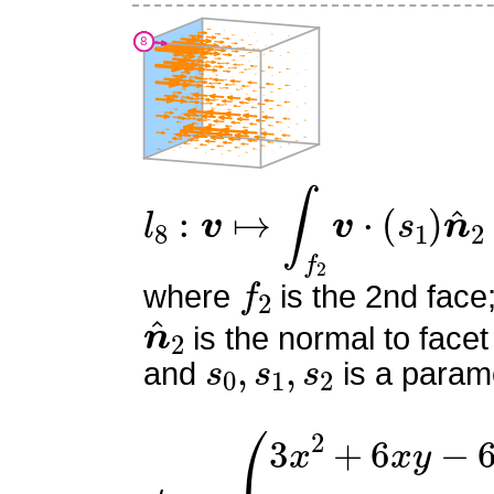
l
8
:
v
↦
∫
f
2
v
⋅
(
s
1
)
n
^
2
f
2
where
is the 2nd face
n
^
2
is the normal to facet
s
0
,
s
1
,
s
2
and
is a parame
ϕ
8
=
(
3
x
2
+
6
x
y
−
6
x
z
−
4