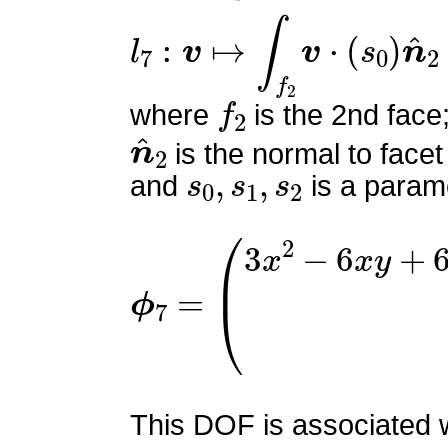
l
7
:
v
↦
∫
f
2
v
⋅
(
s
0
)
n
^
2
f
2
where
is the 2nd face
n
^
2
is the normal to facet
s
0
,
s
1
,
s
2
and
is a parame
ϕ
7
=
(
3
x
2
−
6
x
y
+
6
x
z
−
4
This DOF is associated wi