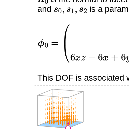
s
0
,
s
1
,
s
2
and
is a parame
ϕ
0
=
(
0
0
6
x
z
−
6
x
+
6
y
z
−
This DOF is associated wi