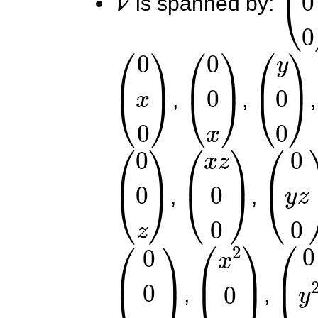
is spanned by:
(
0
x
0
)
(
0
0
x
)
(
y
0
0
)
,
,
(
0
0
z
)
(
x
z
0
0
)
(
0
y
z
,
,
(
0
0
x
z
)
(
x
2
0
0
)
(
0
y
,
,