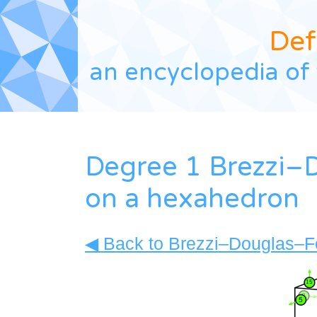
Def
an encyclopedia of 
Degree 1 Brezzi–
on a hexahedron
◀ Back to Brezzi–Douglas–For