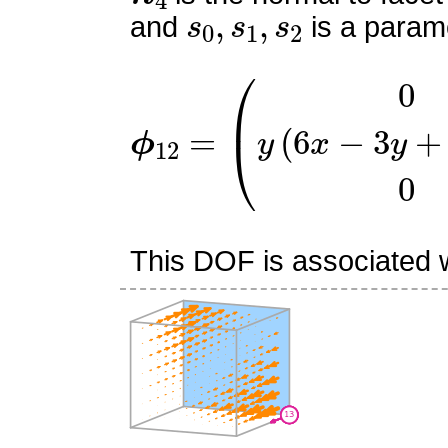
s
0
,
s
1
,
s
2
and
is a parame
ϕ
12
=
(
0
y
(
6
x
−
3
y
+
6
z
−
This DOF is associated wi