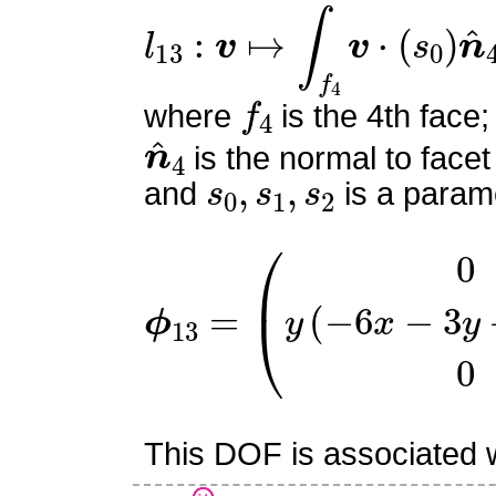
l
13
:
v
↦
∫
f
4
v
⋅
(
s
0
)
n
^
4
f
4
where
is the 4th face;
n
^
4
is the normal to facet
s
0
,
s
1
,
s
2
and
is a parame
ϕ
13
=
(
0
y
(
−
6
x
−
3
y
+
6
z
This DOF is associated wi