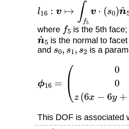
l
16
:
v
↦
∫
f
5
v
⋅
(
s
0
)
n
^
5
f
5
where
is the 5th face;
n
^
5
is the normal to facet
s
0
,
s
1
,
s
2
and
is a parame
ϕ
16
=
(
0
0
z
(
6
x
−
6
y
+
3
z
This DOF is associated wi