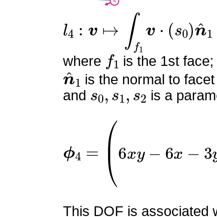
l
4
:
v
↦
∫
f
1
v
⋅
(
s
0
)
n
^
1
f
1
where
is the 1st face;
n
^
1
is the normal to facet
s
0
,
s
1
,
s
2
and
is a parame
ϕ
4
=
(
0
6
x
y
−
6
x
−
3
y
2
−
6
This DOF is associated wi