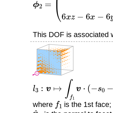
This DOF is associated wi
l
3
:
v
↦
∫
f
1
v
⋅
(
−
s
0
−
s
1
+
1
f
1
where
is the 1st face;
n
^
1