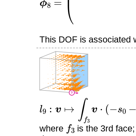
This DOF is associated wi
l
9
:
v
↦
∫
f
3
v
⋅
(
−
s
0
−
s
1
+
1
f
3
where
is the 3rd face;
n
^
3