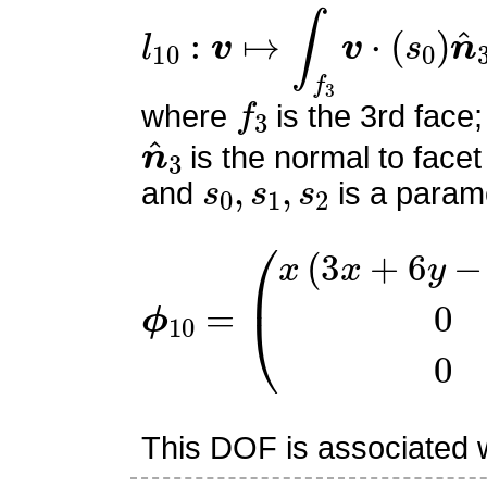
l
10
:
v
↦
∫
f
3
v
⋅
(
s
0
)
n
^
3
f
3
where
is the 3rd face;
n
^
3
is the normal to facet
s
0
,
s
1
,
s
2
and
is a parame
ϕ
10
=
(
x
(
3
x
+
6
y
−
6
z
−
2
This DOF is associated wi