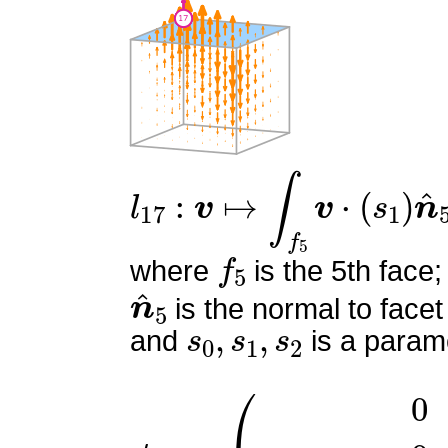
l
17
:
v
↦
∫
f
5
v
⋅
(
s
1
)
n
^
5
f
5
where
is the 5th face;
n
^
5
is the normal to facet
s
0
,
s
1
,
s
2
and
is a parame
ϕ
17
=
(
0
0
z
(
−
6
x
+
6
y
+
3