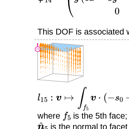
This DOF is associated wi
l
15
:
v
↦
∫
f
5
v
⋅
(
−
s
0
−
s
1
+
f
5
where
is the 5th face;
n
^
5
is the normal to facet