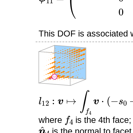
This DOF is associated wi
l
12
:
v
↦
∫
f
4
v
⋅
(
−
s
0
−
s
1
+
f
4
where
is the 4th face;
n
^
4
is the normal to facet