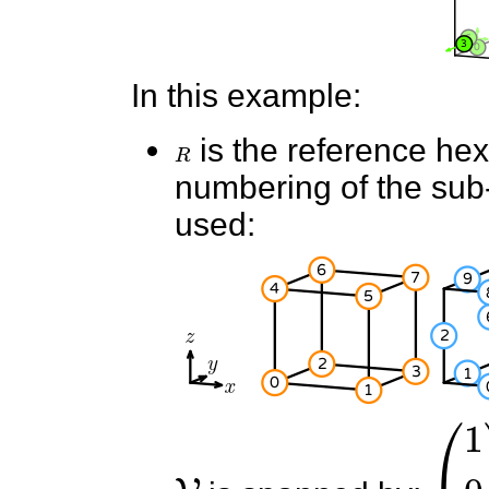
In this example:
R
is the reference he
numbering of the sub-e
used:
V
(
1
0