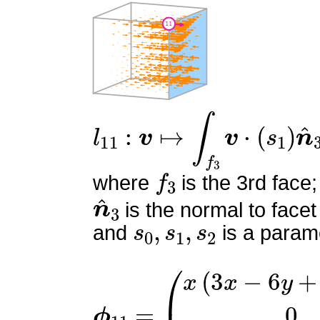
l
11
:
v
↦
∫
f
3
v
⋅
(
s
1
)
n
^
3
f
3
where
is the 3rd face;
n
^
3
is the normal to facet
s
0
,
s
1
,
s
2
and
is a parame
ϕ
11
=
(
x
(
3
x
−
6
y
+
6
z
−
2