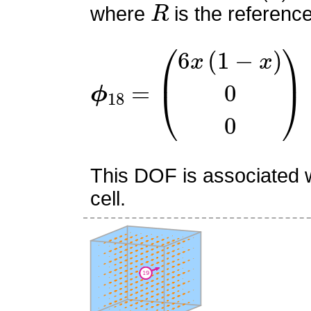
where
is the referenc
ϕ
18
=
(
6
x
(
1
−
x
)
0
0
)
This DOF is associated w
cell.