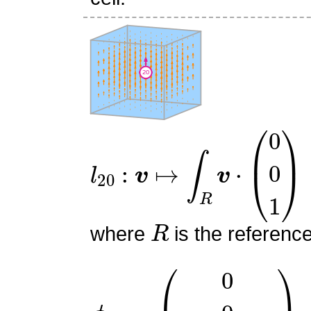
l
20
:
v
↦
∫
R
v
⋅
(
0
0
1
)
R
where
is the referenc
ϕ
20
=
(
0
0
6
z
(
1
−
z
)
)