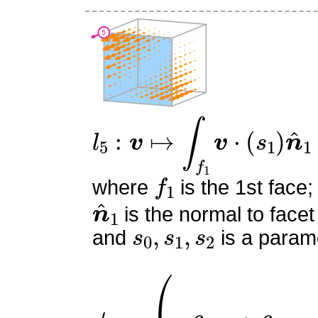
l
5
:
v
↦
∫
f
1
v
⋅
(
s
1
)
n
^
1
f
1
where
is the 1st face;
n
^
1
is the normal to facet
s
0
,
s
1
,
s
2
and
is a parame
ϕ
5
=
(
0
−
6
x
y
+
6
x
−
3
y
2
+