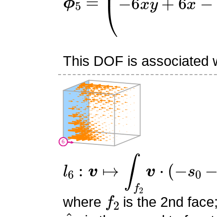
This DOF is associated wi
l
6
:
v
↦
∫
f
2
v
⋅
(
−
s
0
−
s
1
+
1
f
2
where
is the 2nd face
n
^
2