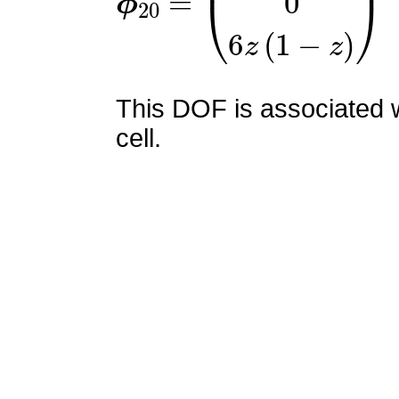
This DOF is associated w
cell.