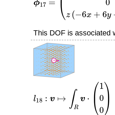
This DOF is associated wi
l
18
:
v
↦
∫
R
v
⋅
(
1
0
0
)
R