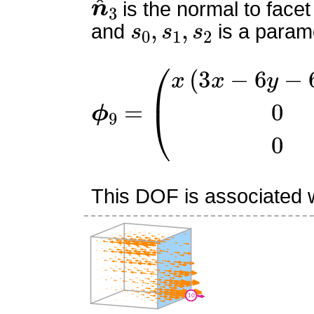
is the normal to facet
s
0
,
s
1
,
s
2
and
is a parame
ϕ
9
=
(
x
(
3
x
−
6
y
−
6
z
+
4
)
This DOF is associated wi