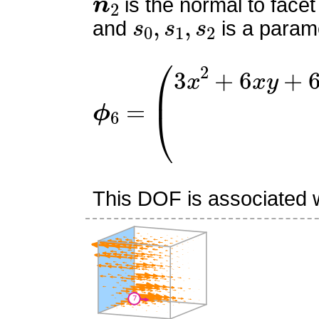
is the normal to facet
s
0
,
s
1
,
s
2
and
is a parame
ϕ
6
=
(
3
x
2
+
6
x
y
+
6
x
z
−
1
This DOF is associated wi