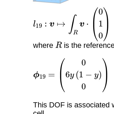
l
19
:
v
↦
∫
R
v
⋅
(
0
1
0
)
R
where
is the referenc
ϕ
19
=
(
0
6
y
(
1
−
y
)
0
)
This DOF is associated w
cell.