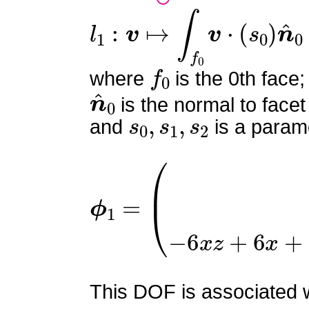
l
1
:
v
↦
∫
f
0
v
⋅
(
s
0
)
n
^
0
f
0
where
is the 0th face;
n
^
0
is the normal to facet
s
0
,
s
1
,
s
2
and
is a parame
ϕ
1
=
(
0
0
−
6
x
z
+
6
x
+
6
y
z
This DOF is associated wi