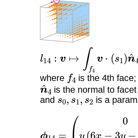
l
14
:
v
↦
∫
f
4
v
⋅
(
s
1
)
n
^
4
f
4
where
is the 4th face;
n
^
4
is the normal to facet
s
0
,
s
1
,
s
2
and
is a parame
ϕ
14
=
(
0
y
(
6
x
−
3
y
−
6
z
+