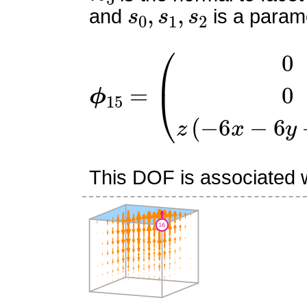
s
0
,
s
1
,
s
2
and
is a parame
ϕ
15
=
(
0
0
z
(
−
6
x
−
6
y
+
3
This DOF is associated wi