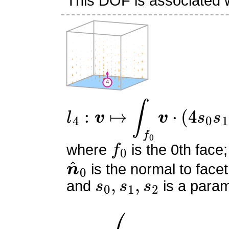
This DOF is associated wi
l
4
:
v
↦
∫
f
0
v
⋅
(
4
s
0
s
1
)
n
^
f
0
where
is the 0th face;
n
^
0
is the normal to facet
s
0
,
s
1
,
s
2
and
is a param