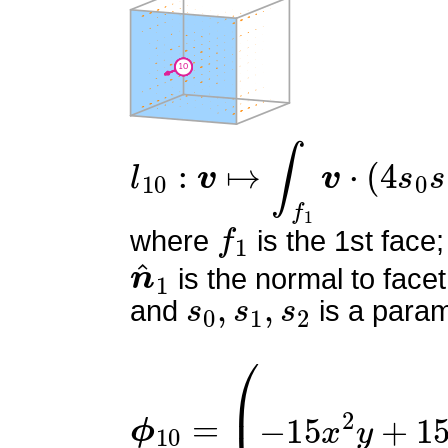
l
10
:
v
↦
∫
f
1
v
⋅
(
4
s
0
s
1
)
n
f
1
where
is the 1st face;
n
^
1
is the normal to facet
s
0
,
s
1
,
s
2
and
is a param
ϕ
10
=
(
0
−
15
x
2
y
+
15
x
2