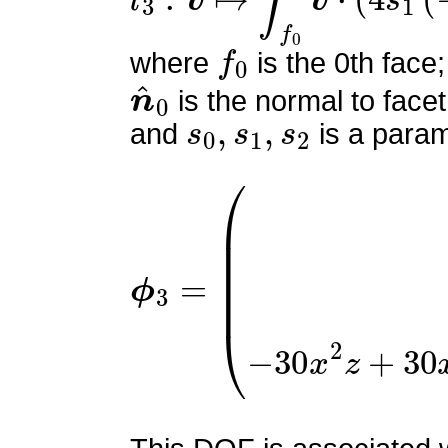
f
0
where
is the 0th face;
n
^
0
is the normal to facet
s
0
,
s
1
,
s
2
and
is a param
ϕ
(
9
3
x
=
(
−
2
x
z
+
x
+
2
z
−
1
)
2