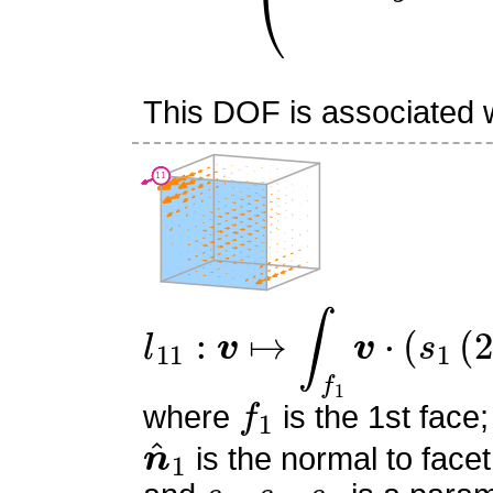
This DOF is associated wi
l
11
:
v
↦
∫
f
1
v
⋅
(
s
1
(
2
s
1
−
f
1
where
is the 1st face;
n
^
1
is the normal to facet
s
0
,
s
1
,
s
2