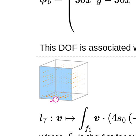
This DOF is associated wi
l
7
:
v
↦
∫
f
1
v
⋅
(
4
s
0
(
−
s
0
−
f
1