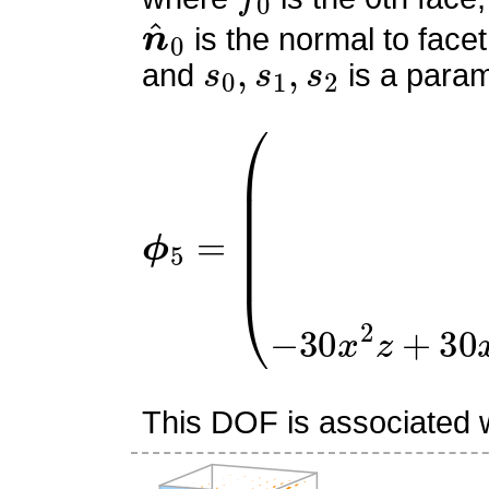
n
^
0
is the normal to facet
s
0
,
s
1
,
s
2
and
is a param
ϕ
(
9
5
x
=
(
−
2
x
z
+
x
+
2
z
−
1
)
2
This DOF is associated wi