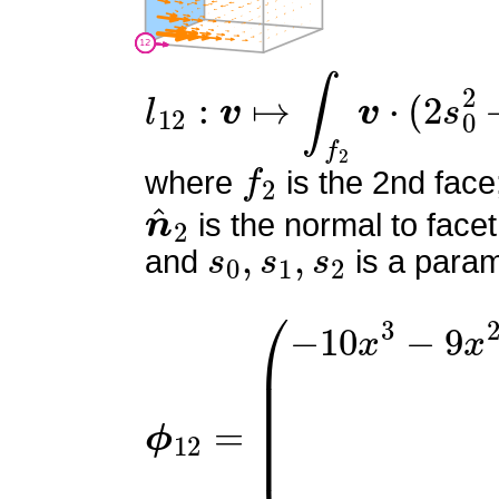
l
12
:
v
↦
∫
f
2
v
⋅
(
2
s
0
2
+
4
s
f
2
where
is the 2nd face
n
^
2
is the normal to facet
s
0
,
s
1
,
s
2
and
is a param
ϕ
(
−
12
10
=
x
3
−
9
x
2
y
−
9
x
2
z
+