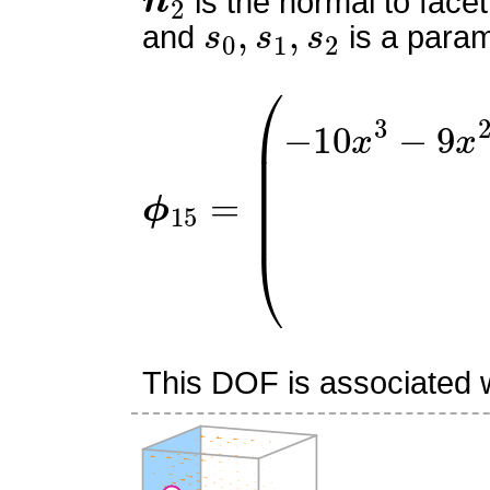
is the normal to facet
s
0
,
s
1
,
s
2
and
is a param
ϕ
(
−
15
10
=
x
3
−
9
x
2
y
+
45
x
2
2
This DOF is associated wi