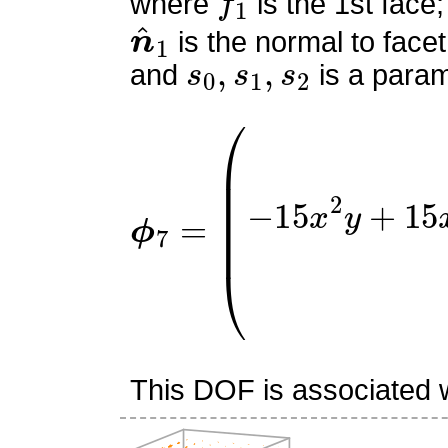
where
is the 1st face;
n
^
1
is the normal to facet
s
0
,
s
1
,
s
2
and
is a param
ϕ
(
0
7
−
=
15
x
2
y
+
15
x
2
+
15
x
This DOF is associated wi