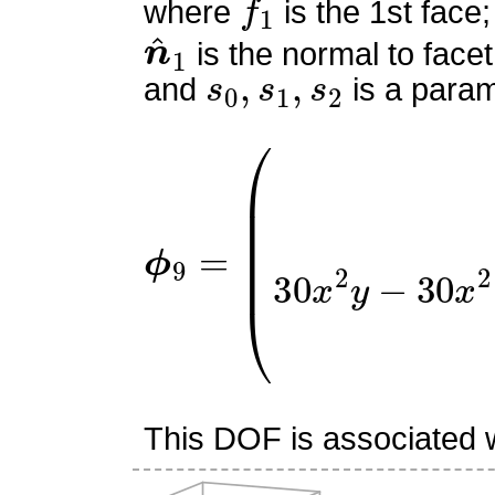
where
is the 1st face;
n
^
1
is the normal to facet
s
0
,
s
1
,
s
2
and
is a param
ϕ
(
9
9
x
=
(
2
x
y
−
x
−
2
y
+
1
)
2
3
This DOF is associated wi