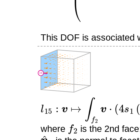
This DOF is associated wi
l
15
:
v
↦
∫
f
2
v
⋅
(
4
s
1
(
−
s
0
f
2
where
is the 2nd face
n
^
2