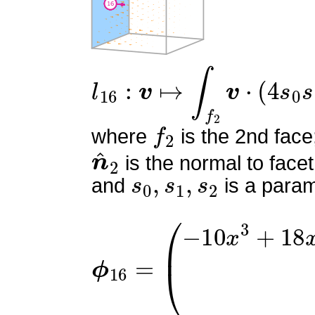
l
16
:
v
↦
∫
f
2
v
⋅
(
4
s
0
s
1
)
n
f
2
where
is the 2nd face
n
^
2
is the normal to facet
s
0
,
s
1
,
s
2
and
is a param
ϕ
16
=
(
−
10
x
3
+
18
x
2
+