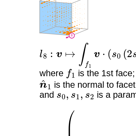
l
8
:
v
↦
∫
f
1
v
⋅
(
s
0
(
2
s
0
−
1
f
1
where
is the 1st face;
n
^
1
is the normal to facet
s
0
,
s
1
,
s
2
and
is a param