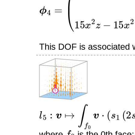
ϕ
4
=
(
0
0
15
x
2
z
−
15
x
2
−
This DOF is associated wi
l
5
:
v
↦
∫
f
0
v
⋅
(
s
1
(
2
s
1
−
1
f
0
where
is the 0th face;