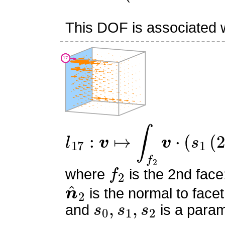
This DOF is associated wi
l
17
:
v
↦
∫
f
2
v
⋅
(
s
1
(
2
s
1
−
f
2
where
is the 2nd face
n
^
2
is the normal to facet
s
0
,
s
1
,
s
2
and
is a param