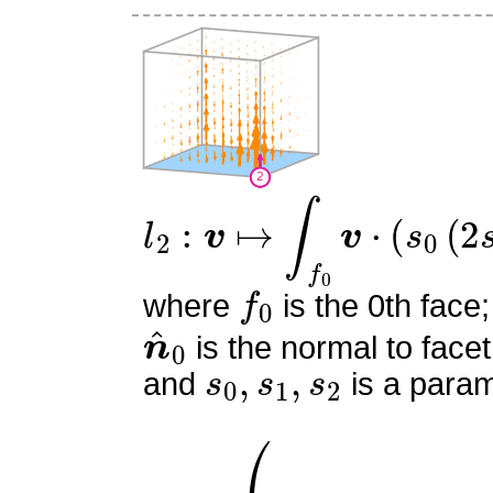
l
2
:
v
↦
∫
f
0
v
⋅
(
s
0
(
2
s
0
−
1
f
0
where
is the 0th face;
n
^
0
is the normal to facet
s
0
,
s
1
,
s
2
and
is a param