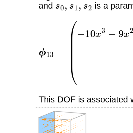
and
is a param
ϕ
(
−
13
10
=
x
3
−
9
x
2
z
+
45
x
2
2
This DOF is associated wi