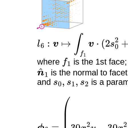
l
6
:
v
↦
∫
f
1
v
⋅
(
2
s
0
2
+
4
s
0
f
1
where
is the 1st face;
n
^
1
is the normal to facet
s
0
,
s
1
,
s
2
and
is a param
ϕ
(
9
6
x
=
(
2
x
y
−
x
−
2
y
+
1
)
2
3