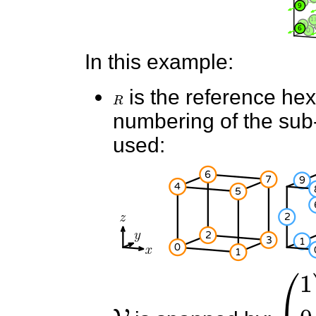
In this example:
R
is the reference he
numbering of the sub-e
used:
V
(
1
0