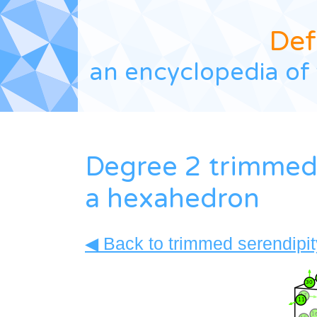
Def
an encyclopedia of 
Degree 2 trimmed 
a hexahedron
◀ Back to trimmed serendipity