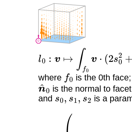
l
0
:
v
↦
∫
f
0
v
⋅
(
2
s
0
2
+
4
s
0
f
0
where
is the 0th face;
n
^
0
is the normal to facet
s
0
,
s
1
,
s
2
and
is a param