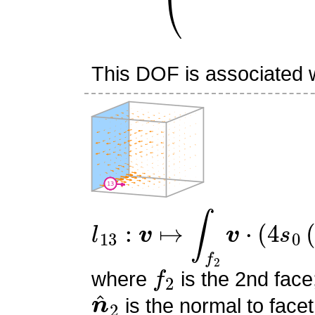
This DOF is associated wi
l
13
:
v
↦
∫
f
2
v
⋅
(
4
s
0
(
−
s
0
f
2
where
is the 2nd face
n
^
2
is the normal to facet
s
0
,
s
1
,
s
2