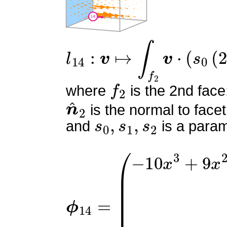
l
14
:
v
↦
∫
f
2
v
⋅
(
s
0
(
2
s
0
−
f
2
where
is the 2nd face
n
^
2
is the normal to facet
s
0
,
s
1
,
s
2
and
is a param
ϕ
(
−
14
10
=
x
3
+
9
x
2
y
−
9
x
2
z
+