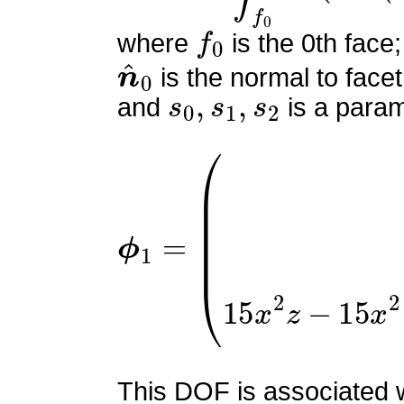
f
0
where
is the 0th face;
n
^
0
is the normal to facet
s
0
,
s
1
,
s
2
and
is a param
ϕ
(
0
1
9
=
y
(
−
2
y
z
+
y
+
2
z
−
1
)
This DOF is associated wi