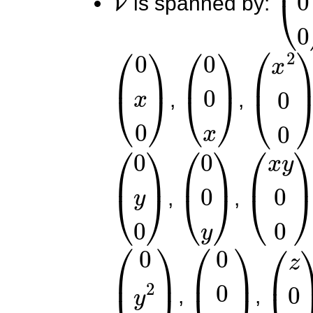
is spanned by:
(
0
x
0
)
(
0
0
x
)
(
x
2
0
0
,
,
(
0
y
0
)
(
0
0
y
)
(
x
y
0
0
,
,
(
0
y
2
0
)
(
0
0
y
2
)
(
z
0
,
,