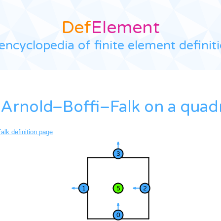
Def
Element
encyclopedia of finite element definit
Arnold–Boffi–Falk on a quadri
alk definition page