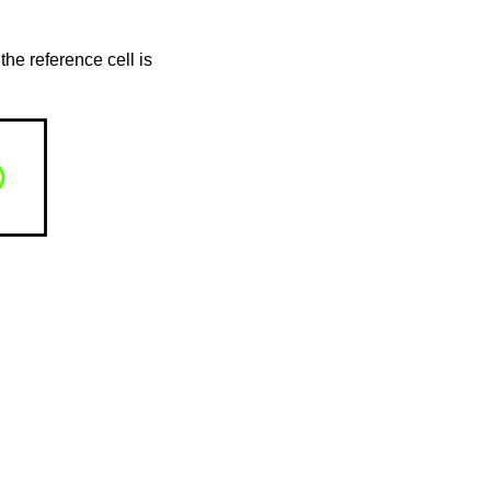
the reference cell is