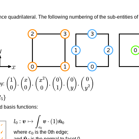
nce quadrilateral. The following numbering of the sub-entities of 
(
1
0
)
(
x
0
)
(
x
2
0
)
(
0
1
)
(
0
y
)
(
0
y
2
)
by:
,
,
,
,
,
d basis functions:
l
0
:
v
↦
∫
e
0
v
⋅
(
1
)
n
^
0
e
0
where
is the 0th edge;
n
^
0
and
is the normal to facet 0.