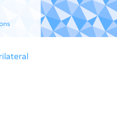
ions
lateral