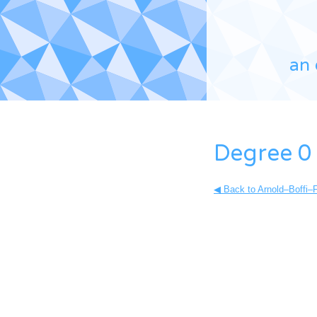
an 
Degree 0 
◀ Back to Arnold–Boffi–F