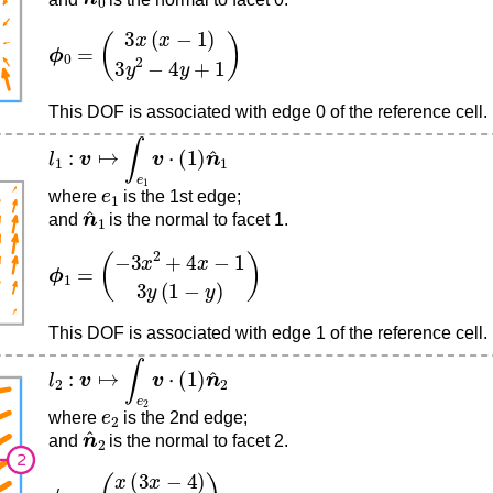
ϕ
(
3
0
x
=
(
x
−
1
)
3
y
2
−
4
y
+
1
)
This DOF is associated with edge 0 of the reference cell.
l
1
:
v
↦
∫
e
1
v
⋅
(
1
)
n
^
1
e
1
where
is the 1st edge;
n
^
1
and
is the normal to facet 1.
ϕ
(
−
1
3
=
x
2
+
4
x
−
1
3
y
(
1
−
y
)
)
This DOF is associated with edge 1 of the reference cell.
l
2
:
v
↦
∫
e
2
v
⋅
(
1
)
n
^
2
e
2
where
is the 2nd edge;
n
^
2
and
is the normal to facet 2.
ϕ
(
x
2
(
=
3
x
−
4
)
3
y
(
y
−
1
)
)