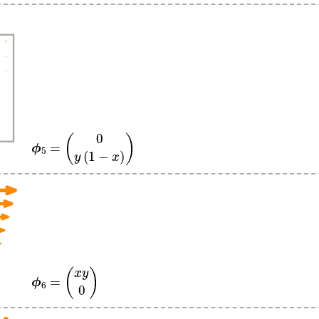
ϕ
5
=
(
0
y
(
1
−
x
)
)
ϕ
6
=
(
x
y
0
)