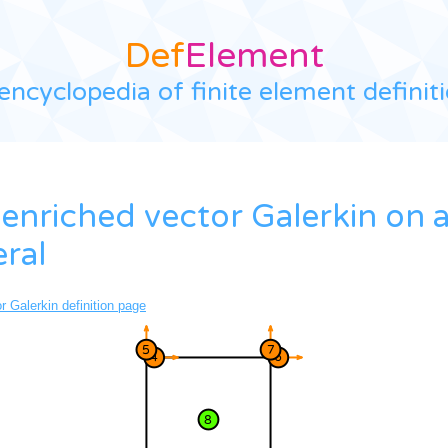
Def
Element
encyclopedia of finite element definit
enriched vector Galerkin on 
eral
 Galerkin definition page