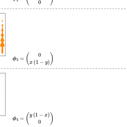
ϕ
3
=
(
0
x
(
1
−
y
)
)
ϕ
4
=
(
y
(
1
−
x
)
0
)