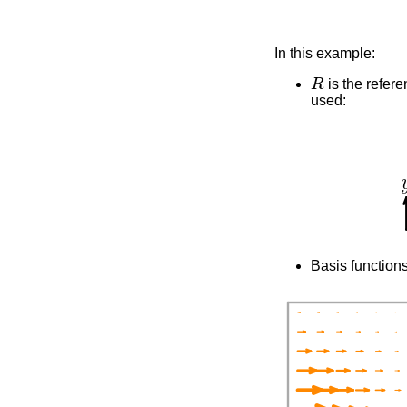
In this example:
R
is the refere
used:
Basis functions