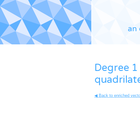
an 
Degree 1 
quadrilat
◀ Back to enriched vector