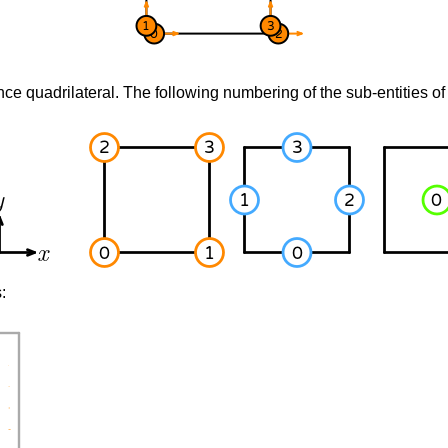
nce quadrilateral. The following numbering of the sub-entities of 
: