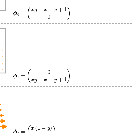
ϕ
0
=
(
x
y
−
x
−
y
+
1
0
)
ϕ
1
=
(
0
x
y
−
x
−
y
+
1
)
ϕ
2
=
(
x
(
1
−
y
)
0
)