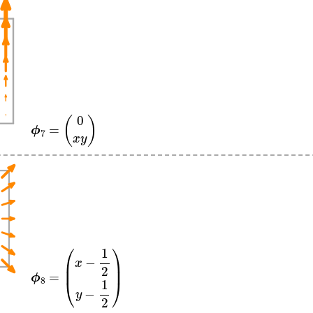
ϕ
7
=
(
0
x
y
)
ϕ
8
=
(
x
−
1
2
y
−
1
2
)