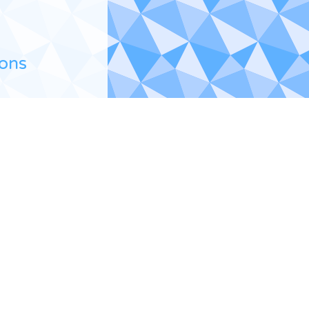
ions
a