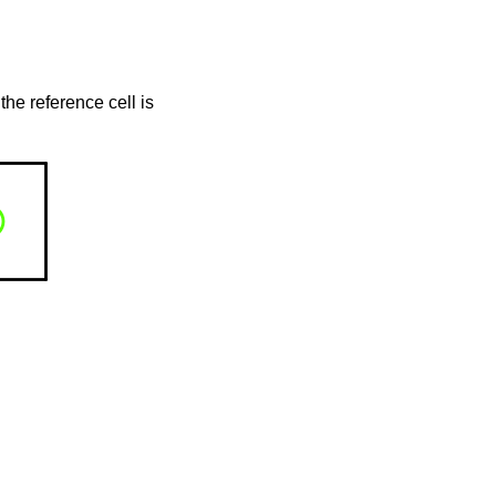
the reference cell is