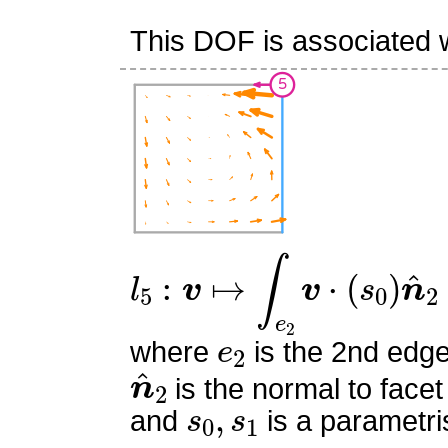
This DOF is associated w
l
5
:
v
↦
∫
e
2
v
⋅
(
s
0
)
n
^
2
e
2
where
is the 2nd edge
n
^
2
is the normal to facet
s
0
,
s
1
and
is a parametri