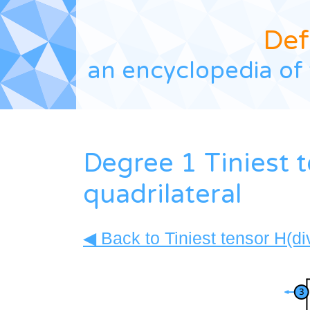
Def
an encyclopedia of 
Degree 1 Tiniest t
quadrilateral
◀ Back to Tiniest tensor H(di