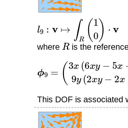
l
9
:
v
↦
∫
R
(
1
0
)
⋅
v
R
where
is the referenc
ϕ
(
3
9
x
=
(
6
x
y
−
5
x
−
6
y
+
5
)
9
y
This DOF is associated wi