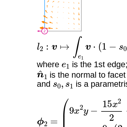
l
2
:
v
↦
∫
e
1
v
⋅
(
1
−
s
0
)
n
^
1
e
1
where
is the 1st edge
n
^
1
is the normal to facet
s
0
,
s
1
and
is a parametri
ϕ
(
9
2
x
=
2
y
−
15
x
2
2
−
15
x
y
+