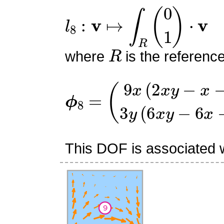
l
8
:
v
↦
∫
R
(
0
1
)
⋅
v
R
where
is the referenc
ϕ
(
9
8
x
=
(
2
x
y
−
x
−
2
y
+
1
)
3
y
(
This DOF is associated wi