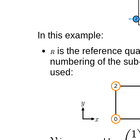
In this example:
R
is the reference quad
numbering of the sub-e
used:
V
(
1
0