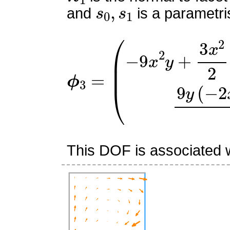
s
0
,
s
1
and
is a parametri
ϕ
(
−
3
9
=
x
2
y
+
3
x
2
2
+
15
x
y
−
This DOF is associated w