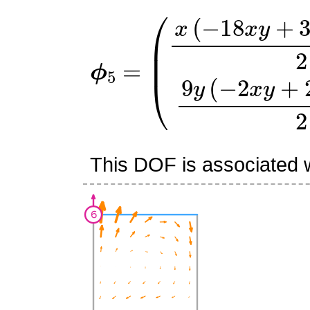
ϕ
(
x
5
(
=
−
18
x
y
+
3
x
+
6
y
+
1
)
This DOF is associated w