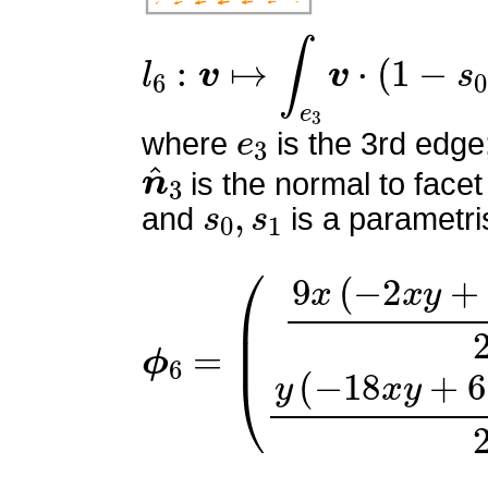
l
6
:
v
↦
∫
e
3
v
⋅
(
1
−
s
0
)
n
^
3
e
3
where
is the 3rd edge
n
^
3
is the normal to facet
s
0
,
s
1
and
is a parametri
ϕ
(
9
6
x
=
(
−
2
x
y
+
x
+
2
y
−
1
)
2