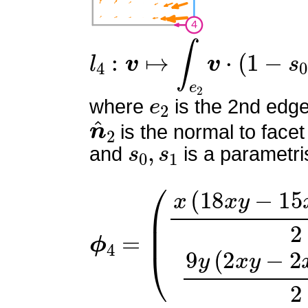
l
4
:
v
↦
∫
e
2
v
⋅
(
1
−
s
0
)
n
^
2
e
2
where
is the 2nd edge
n
^
2
is the normal to facet
s
0
,
s
1
and
is a parametri
ϕ
(
x
4
(
=
18
x
y
−
15
x
−
6
y
+
7
)