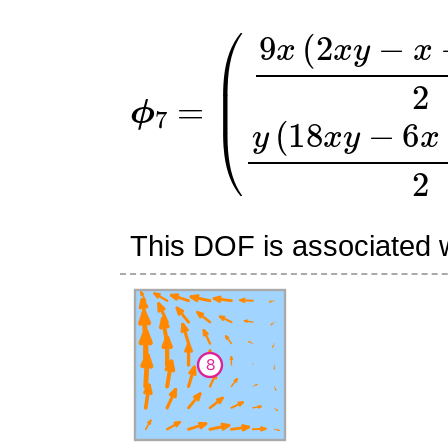
ϕ
(
9
7
x
=
(
2
x
y
−
x
−
2
y
+
1
)
2
y
(
This DOF is associated w