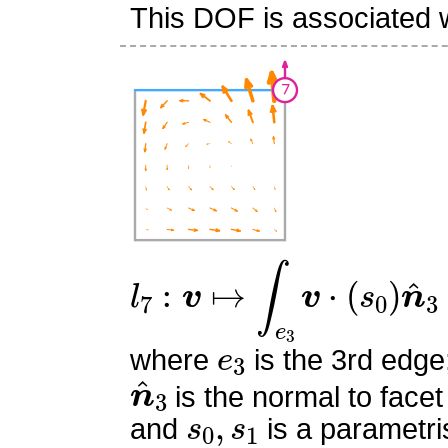
This DOF is associated w
l
7
:
v
↦
∫
e
3
v
⋅
(
s
0
)
n
^
3
e
3
where
is the 3rd edge
n
^
3
is the normal to facet
s
0
,
s
1
and
is a parametri