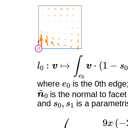
l
0
:
v
↦
∫
e
0
v
⋅
(
1
−
s
0
)
n
^
0
e
0
where
is the 0th edge
n
^
0
is the normal to facet
s
0
,
s
1
and
is a parametri