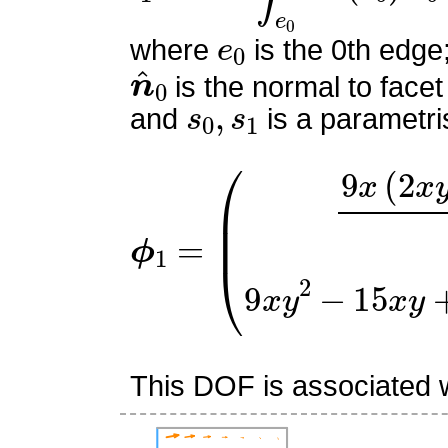
e
0
where
is the 0th edge
n
^
0
is the normal to facet
s
0
,
s
1
and
is a parametri
ϕ
(
9
1
x
=
(
2
x
y
−
x
−
2
y
+
1
)
2
9
x
This DOF is associated w