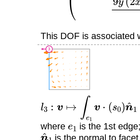
This DOF is associated w
l
3
:
v
↦
∫
e
1
v
⋅
(
s
0
)
n
^
1
e
1
where
is the 1st edge
n
^
1
is the normal to facet