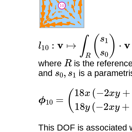
l
10
:
v
↦
∫
R
(
s
1
s
0
)
⋅
v
R
where
is the referenc
s
0
,
s
1
and
is a parametri
ϕ
(
18
10
x
=
(
−
2
x
y
+
x
+
2
y
−
1
)
This DOF is associated wi