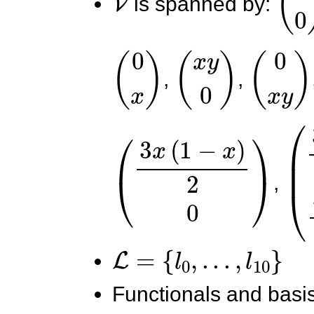
is spanned by:
(
0
x
)
(
x
y
0
)
(
0
x
y
)
,
,
(
3
x
(
1
−
x
)
2
0
)
(
3
,
L
=
{
l
0
,
.
.
.
,
l
10
}
Functionals and basis