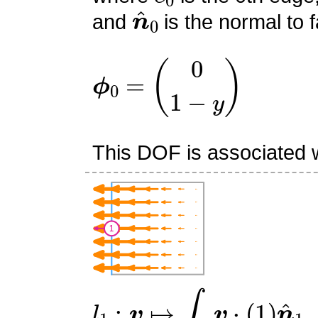
n
^
0
and
is the normal to f
ϕ
0
=
(
0
1
−
y
)
This DOF is associated w
l
1
:
v
↦
∫
e
1
v
⋅
(
1
)
n
^
1