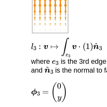
l
3
:
v
↦
∫
e
3
v
⋅
(
1
)
n
^
3
e
3
where
is the 3rd edge
n
^
3
and
is the normal to f
ϕ
3
=
(
0
y
)