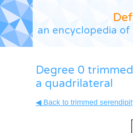
Def
an encyclopedia of 
Degree 0 trimmed 
a quadrilateral
◀ Back to trimmed serendipity