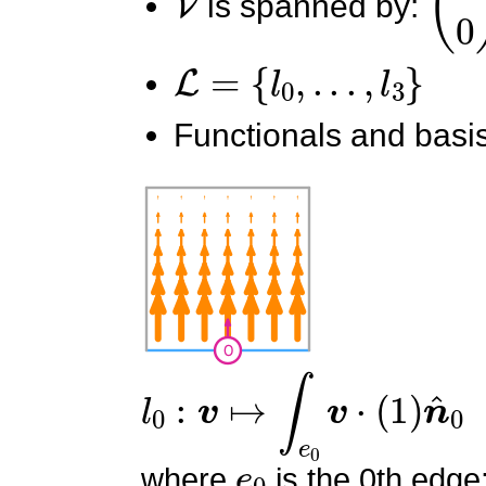
is spanned by:
L
=
{
l
0
,
.
.
.
,
l
3
}
Functionals and basis
l
0
:
v
↦
∫
e
0
v
⋅
(
1
)
n
^
0
e
0
where
is the 0th edge