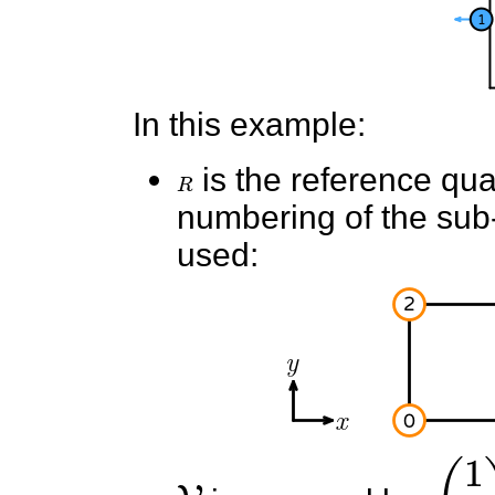
In this example:
R
is the reference quad
numbering of the sub-e
used:
V
(
1
0