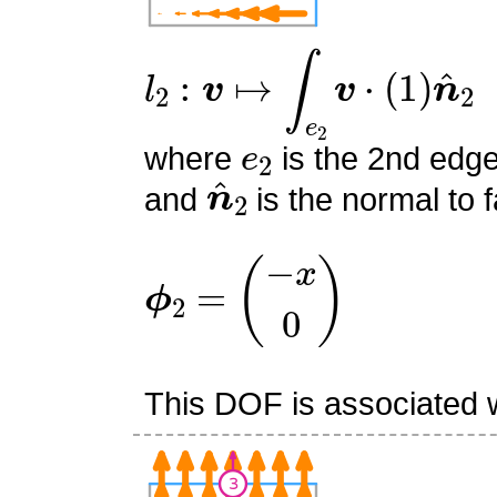
l
2
:
v
↦
∫
e
2
v
⋅
(
1
)
n
^
2
e
2
where
is the 2nd edge
n
^
2
and
is the normal to f
ϕ
2
=
(
−
x
0
)
This DOF is associated w