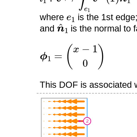
e
1
where
is the 1st edge
n
^
1
and
is the normal to f
ϕ
1
=
(
x
−
1
0
)
This DOF is associated w