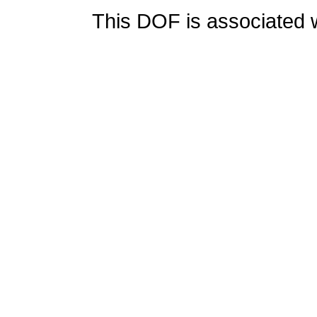
This DOF is associated w