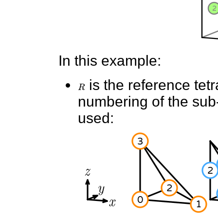
In this example:
R
is the reference tet
numbering of the sub-e
used: