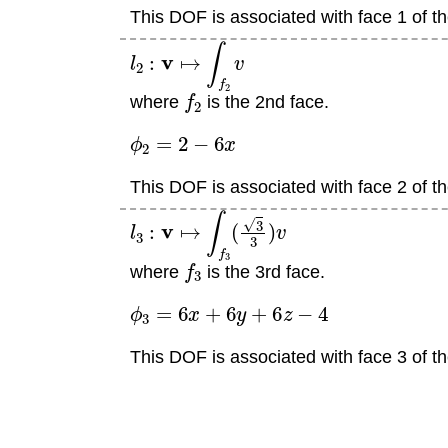
This DOF is associated with face 1 of th
l
2
:
v
↦
∫
f
2
v
f
2
where
is the 2nd face.
ϕ
2
=
2
−
6
x
This DOF is associated with face 2 of th
l
3
:
v
↦
∫
f
3
(
3
3
)
v
f
3
where
is the 3rd face.
ϕ
3
=
6
x
+
6
y
+
6
z
−
4
This DOF is associated with face 3 of th