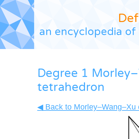
Def
an encyclopedia of 
Degree 1 Morley
tetrahedron
◀ Back to Morley–Wang–Xu d