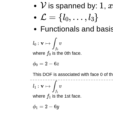
V
1
x
is spanned by:
,
L
=
{
l
0
,
.
.
.
,
l
3
}
Functionals and basis
l
0
:
v
↦
∫
f
0
v
f
0
where
is the 0th face.
ϕ
0
=
2
−
6
z
This DOF is associated with face 0 of th
l
1
:
v
↦
∫
f
1
v
f
1
where
is the 1st face.
ϕ
1
=
2
−
6
y