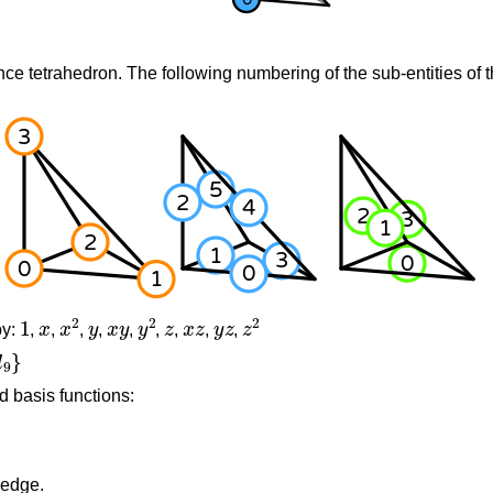
nce tetrahedron. The following numbering of the sub-entities of t
1
x
x
2
y
x
y
y
2
z
x
z
y
z
z
2
by:
,
,
,
,
,
,
,
,
,
d basis functions:
 edge.