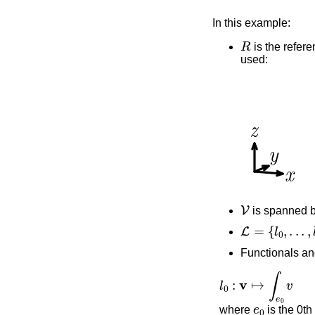
In this example:
R
is the refere
used:
V
is spanned 
L
=
{
l
0
,
.
.
.
,
l
9
}
Functionals an
l
0
:
v
↦
∫
e
0
v
e
0
where
is the 0th