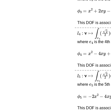
ϕ
3
=
x
2
+
2
x
y
−
4
x
This DOF is associa
l
4
:
v
↦
∫
e
4
(
2
2
)
v
e
4
where
is the 4th
ϕ
4
=
x
2
−
4
x
y
+
2
x
This DOF is associa
l
5
:
v
↦
∫
e
5
(
2
2
)
v
e
5
where
is the 5th
ϕ
5
=
−
2
x
2
−
4
x
y
−
This DOF is associa