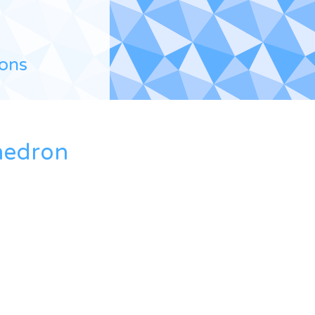
ions
hedron