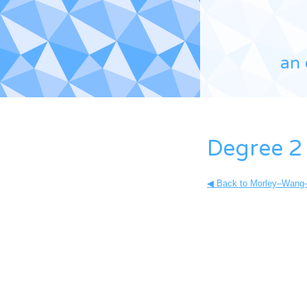
an 
Degree 2
◀ Back to Morley–Wang–X