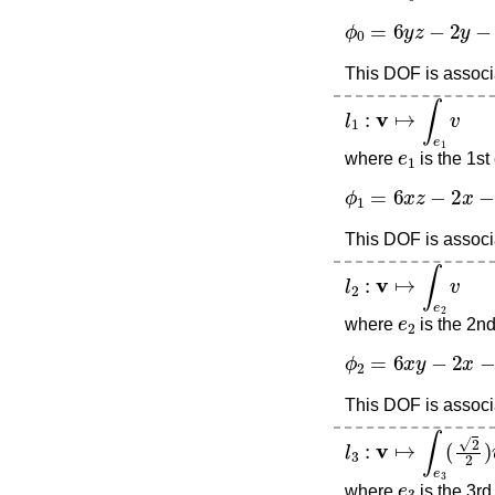
ϕ
0
=
6
y
z
−
2
y
−
2
z
This DOF is associa
l
1
:
v
↦
∫
e
1
v
e
1
where
is the 1st
ϕ
1
=
6
x
z
−
2
x
−
2
z
This DOF is associa
l
2
:
v
↦
∫
e
2
v
e
2
where
is the 2n
ϕ
2
=
6
x
y
−
2
x
−
2
y
This DOF is associa
l
3
:
v
↦
∫
e
3
(
2
2
)
v
e
3
where
is the 3rd