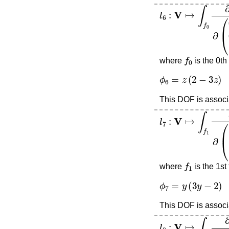
l
6
:
V
↦
∫
f
0
∂
∂
(
0
0
1
)
f
0
where
is the 0th
ϕ
6
=
z
(
2
−
3
z
)
This DOF is associa
l
7
:
V
↦
∫
f
1
∂
∂
(
0
−
1
f
1
where
is the 1st
ϕ
7
=
y
(
3
y
−
2
)
This DOF is associa
l
8
:
V
↦
∫
f
2
∂
∂
(
1
0
0
)