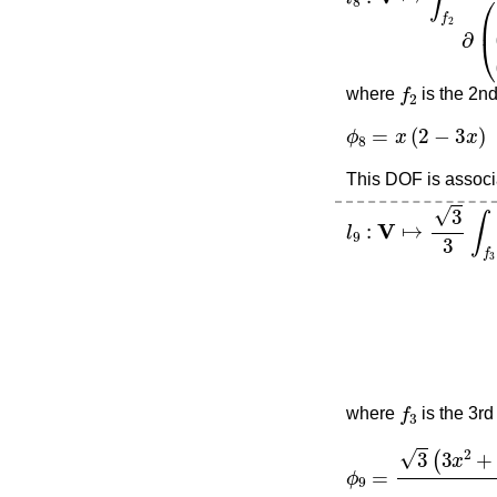
f
2
where
is the 2nd
ϕ
8
=
x
(
2
−
3
x
)
This DOF is associa
l
9
:
V
↦
3
3
∫
f
3
∂
∂
(
3
f
3
where
is the 3rd
ϕ
9
=
3
(
3
x
2
+
6
x
y
+