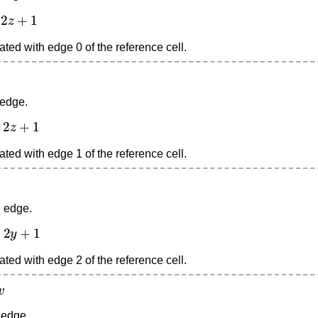
+
1
ted with edge 0 of the reference cell.
 edge.
+
1
ted with edge 1 of the reference cell.
d edge.
+
1
ted with edge 2 of the reference cell.
 edge.