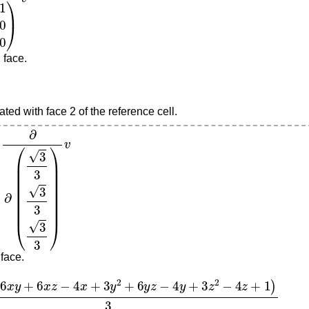
 face.
ted with face 2 of the reference cell.
3
3
3
3
3
)
v
 face.
6
x
z
−
4
x
+
3
y
2
+
6
y
z
−
4
y
+
3
z
2
−
4
z
+
1
)
3