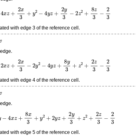
z
+
2
x
3
+
y
2
−
4
y
z
+
2
y
3
−
2
z
2
+
8
z
3
−
2
3
ted with edge 3 of the reference cell.
 edge.
z
+
2
x
3
−
2
y
2
−
4
y
z
+
8
y
3
+
z
2
+
2
z
3
−
2
3
ted with edge 4 of the reference cell.
 edge.
4
x
z
+
8
x
3
+
y
2
+
2
y
z
+
2
y
3
+
z
2
+
2
z
3
−
2
3
ted with edge 5 of the reference cell.