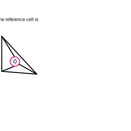
he reference cell is