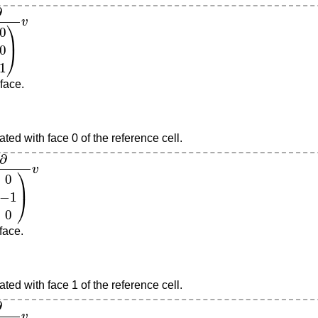
v
 face.
ted with face 0 of the reference cell.
0
)
v
 face.
ted with face 1 of the reference cell.
v