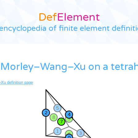
Def
Element
encyclopedia of finite element definit
 Morley–Wang–Xu on a tetra
u definition page