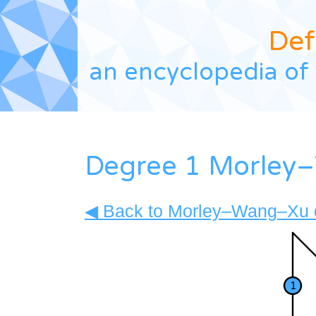
Def
an encyclopedia of 
Degree 1 Morley–
◀ Back to Morley–Wang–Xu d