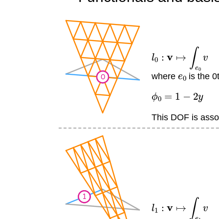
l
0
:
v
↦
∫
e
0
v
e
0
where
is the 0
ϕ
0
=
1
−
2
y
This DOF is assoc
l
1
:
v
↦
∫
e
1
v