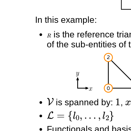
In this example:
R
is the reference tri
of the sub-entities of 
V
1
x
is spanned by:
,
L
=
{
l
0
,
.
.
.
,
l
2
}
Functionals and basis