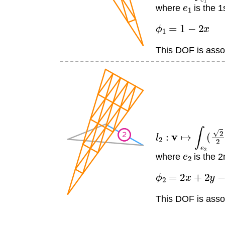
e
1
where
is the 1
ϕ
1
=
1
−
2
x
This DOF is assoc
l
2
:
v
↦
∫
e
2
(
2
2
)
v
e
2
where
is the 2
ϕ
2
=
2
x
+
2
y
−
1
This DOF is assoc