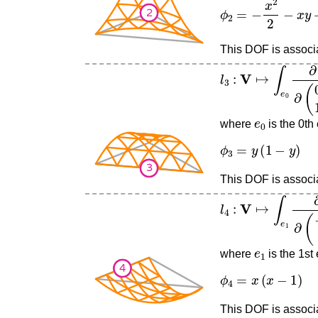
ϕ
2
=
−
x
2
2
−
x
y
+
x
This DOF is associat
l
3
:
V
↦
∫
e
0
∂
∂
(
0
1
)
v
e
0
where
is the 0th
ϕ
3
=
y
(
1
−
y
)
This DOF is associa
l
4
:
V
↦
∫
e
1
∂
∂
(
−
1
0
e
1
where
is the 1st
ϕ
4
=
x
(
x
−
1
)
This DOF is associa