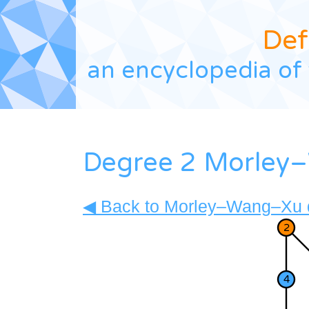
Def
an encyclopedia of 
Degree 2 Morley–
◀ Back to Morley–Wang–Xu d