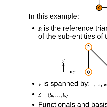
In this example:
R
is the reference tri
of the sub-entities of 
V
is spanned by:
1
,
x
,
x
L
=
{
l
0
,
.
.
.
,
l
5
}
Functionals and basis