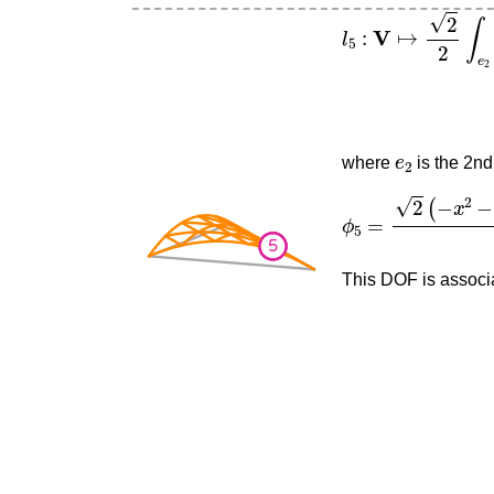
l
5
:
V
↦
2
2
∫
e
2
∂
∂
(
−
e
2
where
is the 2nd
ϕ
5
=
2
(
−
x
2
−
2
x
y
+
This DOF is associa