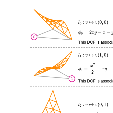
l
0
:
v
↦
v
(
0
,
0
)
ϕ
0
=
2
x
y
−
x
−
y
+
1
This DOF is associat
l
1
:
v
↦
v
(
1
,
0
)
ϕ
1
=
x
2
2
−
x
y
+
x
2
This DOF is associat
l
2
:
v
↦
v
(
0
,
1
)