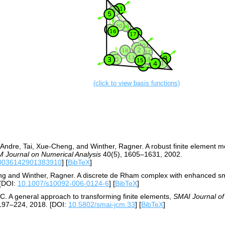
(click to view basis functions)
-Andre, Tai, Xue-Cheng, and Winther, Ragner. A robust finite element 
 Journal on Numerical Analysis
40(5), 1605–1631, 2002.
S0036142901383910
] [
BibTeX
]
eng and Winther, Ragner. A discrete de Rham complex with enhanced 
[DOI:
10.1007/s10092-006-0124-6
] [
BibTeX
]
t C. A general approach to transforming finite elements,
SMAI Journal of
197–224, 2018. [DOI:
10.5802/smai-jcm.33
] [
BibTeX
]