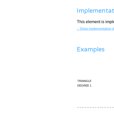
Implementat
This element is imp
↓ Show implementation de
Examples
triangle
degree 1