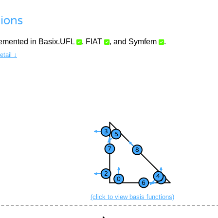
ions
lemented in
Basix.UFL
,
FIAT
, and
Symfem
.
tail ↓
(click to view basis functions)