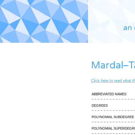
an 
Mardal–T
Click here to read what 
Abbreviated names
Degrees
Polynomial subdegree
Polynomial superdegr