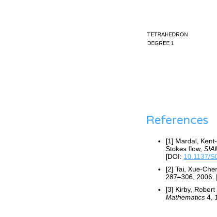
tetrahedron
degree 1
References
[1] Mardal, Kent
Stokes flow,
SIAM
[DOI:
10.1137/
[2] Tai, Xue-Ch
287–306, 2006. 
[3] Kirby, Rober
Mathematics
4, 