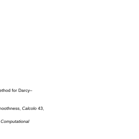
method for Darcy–
smoothness,
Calcolo
43,
 Computational