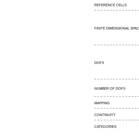
Reference cells
Finite dimensional spa
DOFs
Number of DOFs
Mapping
continuity
Categories