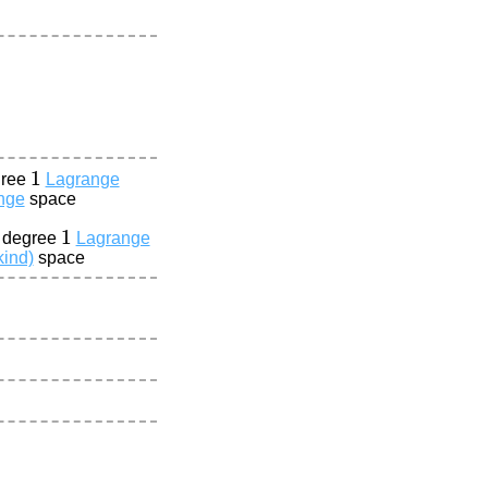
1
gree
Lagrange
nge
space
1
a degree
Lagrange
kind)
space