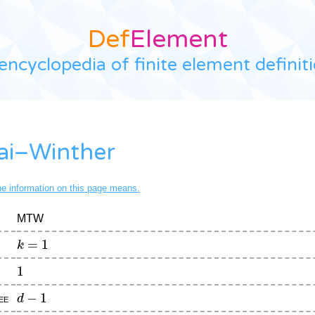
Def
Element
encyclopedia of finite element definit
ai–Winther
the information on this page means.
MTW
k
=
1
1
d
−
1
ee