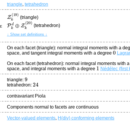
triangle
,
tetrahedron
Z
k
(
19
)
(triangle)
P
k
d
⊕
Z
k
(
20
)
(tetrahedron)
ce
↓ Show set definitions ↓
On each facet (triangle): normal integral moments with a de
0
space, and tangent integral moments with a degree
Lagra
On each facet (tetrahedron): normal integral moments with 
1
space, and integral moments with a degree
Nédélec (first 
9
triangle:
24
tetrahedron:
contravariant Piola
Components normal to facets are continuous
Vector-valued elements
,
H(div) conforming elements