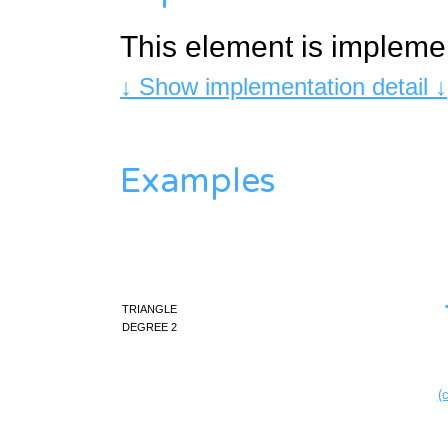
This element is impleme
↓ Show implementation detail ↓
Examples
triangle
degree 2
(