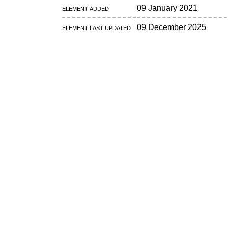
Element added
09 January 2021
Element last updated
09 December 2025