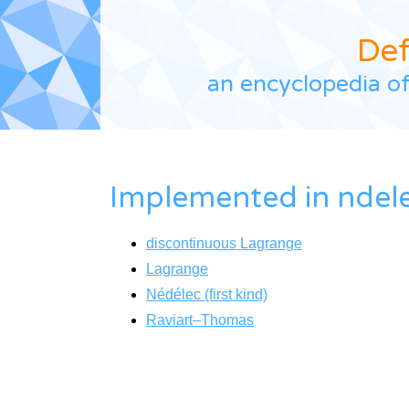
De
an encyclopedia of
Implemented in
ndel
discontinuous Lagrange
Lagrange
Nédélec (first kind)
Raviart–Thomas